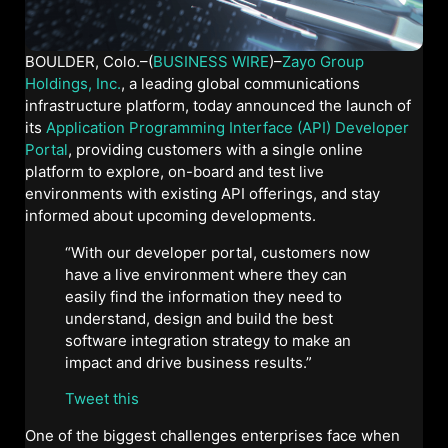
BOULDER, Colo.–(
BUSINESS WIRE
)–
Zayo Group
Holdings, Inc.
, a leading global communications
infrastructure platform, today announced the launch of
its
Application Programming Interface (API) Developer
Portal
, providing customers with a single online
platform to explore, on-board and test live
environments with existing API offerings, and stay
informed about upcoming developments.
“With our developer portal, customers now
have a live environment where they can
easily find the information they need to
understand, design and build the best
software integration strategy to make an
impact and drive business results.”
Tweet this
One of the biggest challenges enterprises face when