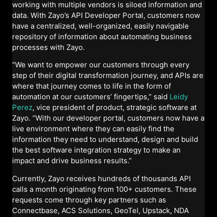
working with multiple vendors is siloed information and
data. With Zayo’s API Developer Portal, customers now
have a centralized, well-organized, easily navigable
repository of information about automating business
processes with Zayo.
“We want to empower our customers through every
step of their digital transformation journey, and APIs are
where that journey comes to life in the form of
automation at our customers’ fingertips,” said
Leidy
Perez
, vice president of product, strategic software at
Zayo. “With our developer portal, customers now have a
live environment where they can easily find the
information they need to understand, design and build
the best software integration strategy to make an
impact and drive business results.”
Currently, Zayo receives hundreds of thousands API
calls a month originating from 100+ customers. These
requests come through key partners such as
Connectbase, ACS Solutions, GeoTel, Upstack, NDA