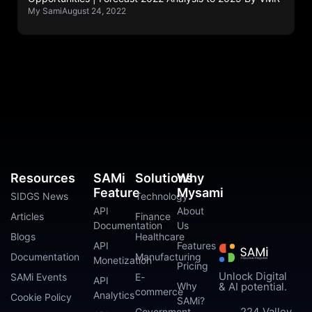
My Sami
August 24, 2022
Resources
SAMi
Solutions
Why
Feature
Mysami
SIDGS News
Technology
API
About
Articles
Finance
Documentation
Us
Blogs
Healthcare
API
Features
Documentation
Manufacturing
Monetization
Pricing
Unlock Digital
SAMi Events
E-
API
Why
& AI potential.
commerce
Analytics
Cookie Policy
SAMi?
224 Valley
Government