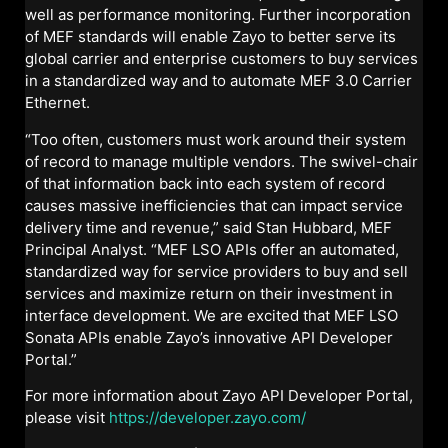
well as performance monitoring. Further incorporation
of MEF standards will enable Zayo to better serve its
global carrier and enterprise customers to buy services
in a standardized way and to automate MEF 3.0 Carrier
Ethernet.
“Too often, customers must work around their system
of record to manage multiple vendors. The swivel-chair
of that information back into each system of record
causes massive inefficiencies that can impact service
delivery time and revenue,” said Stan Hubbard, MEF
Principal Analyst. “MEF LSO APIs offer an automated,
standardized way for service providers to buy and sell
services and maximize return on their investment in
interface development. We are excited that MEF LSO
Sonata APIs enable Zayo’s innovative API Developer
Portal.”
For more information about Zayo API Developer Portal,
please visit
https://developer.zayo.com/