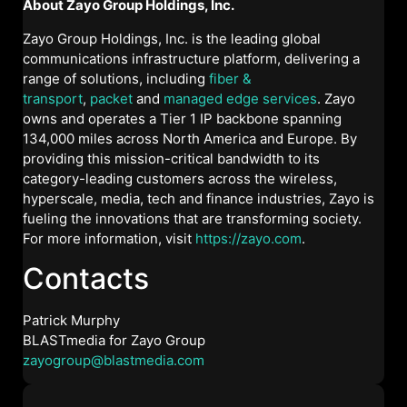
About Zayo Group Holdings, Inc.
Zayo Group Holdings, Inc. is the leading global
communications infrastructure platform, delivering a
range of solutions, including
fiber &
transport
,
packet
and
managed edge services
. Zayo
owns and operates a Tier 1 IP backbone spanning
134,000 miles across North America and Europe. By
providing this mission-critical bandwidth to its
category-leading customers across the wireless,
hyperscale, media, tech and finance industries, Zayo is
fueling the innovations that are transforming society.
For more information, visit
https://zayo.com
.
Contacts
Patrick Murphy
BLASTmedia for Zayo Group
zayogroup@blastmedia.com