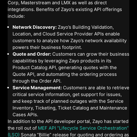
Corp, Masterstream and LMX as well as direct
integrations. Benefits of Zayo’s existing API offerings
include:
Network Discovery:
Zayo’s Building Validation,
Location, and Cloud Service Provider APIs enable
customers to analyze how Zayo’s network availability
powers their business footprint.
Quote and Order:
Customers can grow their business
capabilities by leveraging Zayo products in its
Product Catalog API, generating quotes with the
Quote API, and automating the ordering process
through the Order API.
Service Management:
Customers are able to retrieve
critical service information, get support for issues,
and keep track of planned outages with the Service
Inventory, Ticketing, Ticket Catalog and Maintenance
Cases APIs.
In addition to the API developer portal, Zayo has started
the roll out of
MEF API “Lifecycle Service Orchestration”
(LSO)
Sonata “Billie” release for quoting and ordering as