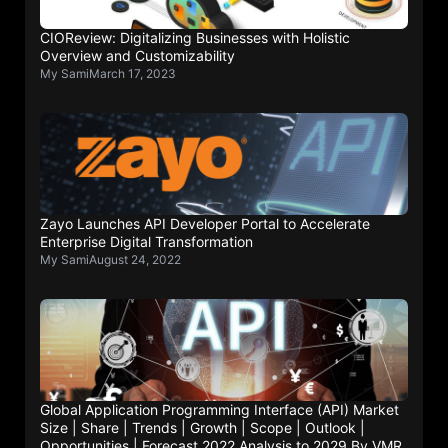
CIOReview: Digitalizing Businesses with Holistic
Overview and Customizability
My Sami
March 17, 2023
Zayo Launches API Developer Portal to Accelerate
Enterprise Digital Transformation
My Sami
August 24, 2022
Global Application Programming Interface (API) Market
Size | Share | Trends | Growth | Scope | Outlook |
Opportunities | Forecast 2022 Analysis to 2029 By VMR