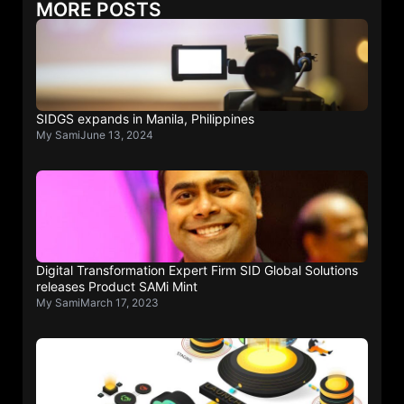
MORE POSTS
SIDGS expands in Manila, Philippines
My Sami
June 13, 2024
Digital Transformation Expert Firm SID Global Solutions
releases Product SAMi Mint
My Sami
March 17, 2023