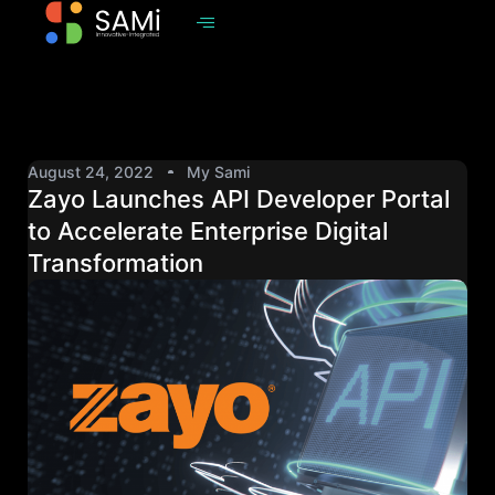
August 24, 2022
My Sami
Zayo Launches API Developer Portal
to Accelerate Enterprise Digital
Transformation