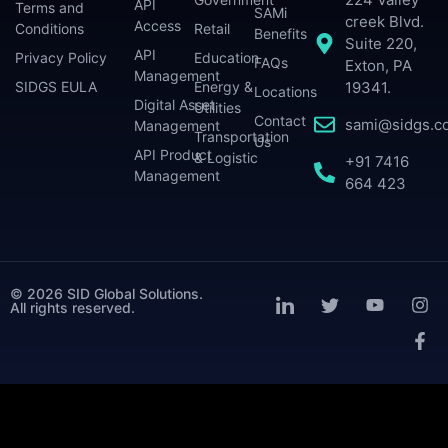
API
Terms and
SAMi
creek Blvd.
Access
Conditions
Retail
Benefits
Suite 220,
API
Privacy Policy
Education
FAQs
Exton, PA
Management
SIDGS EULA
Energy &
19341.
Locations
Digital Asset
Utilities
Contact
sami@sidgs.c
Management
Transportation
Us
API Product
& Logistic
+91 7416
Management
664 423
© 2026 SID Global Solutions.
All rights reserved.