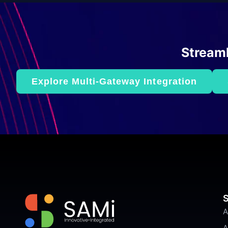
Streaml
Explore Multi-Gateway Integration
S
A
A