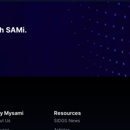
th SAMi.
y Mysami
Resources
ut Us
SIDGS News
tures
Articles