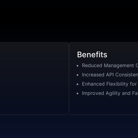
Benefits
Reduced Management C
Increased API Consiste
Enhanced Flexibility fo
Improved Agility and Fa