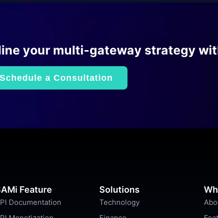
ine your multi-gateway strategy wi
Schedule a Consultation
AMi Feature
Solutions
Wh
PI Documentation
Technology
Abo
PI Monetization
Finance
Fea