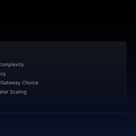
omplexity
ncy
r Gateway Choice
ster Scaling