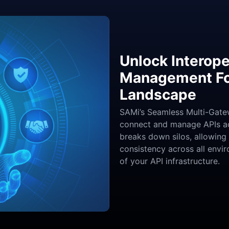
Unlock Interope
Management For
Landscape
SAMi’s Seamless Multi-Gatew
connect and manage APIs acr
breaks down silos, allowing
consistency across all envir
of your API infrastructure.