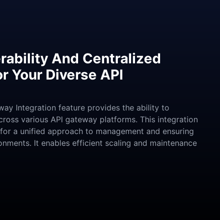
rability And Centralized
 Your Diverse API
ay Integration feature provides the ability to
oss various API gateway platforms. This integration
 for a unified approach to management and ensuring
onments. It enables efficient scaling and maintenance