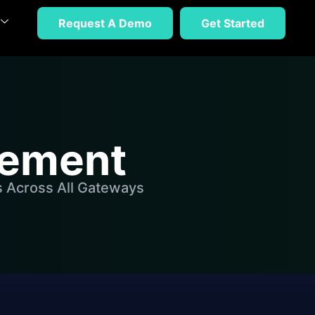
Request A Demo
Get Started
gement
s Across All Gateways