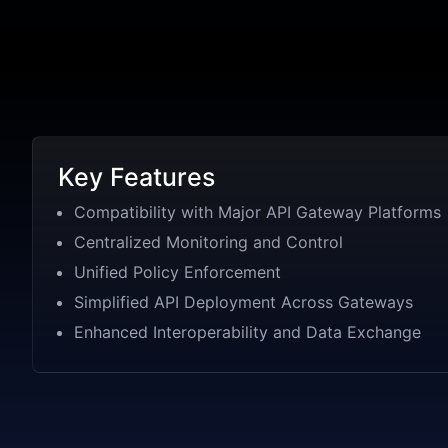
Key Features
Compatibility with Major API Gateway Platforms
Centralized Monitoring and Control
Unified Policy Enforcement
Simplified API Deployment Across Gateways
Enhanced Interoperability and Data Exchange