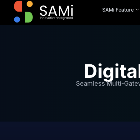
SAMi Feature
Digit
Seamless Multi-Gatew