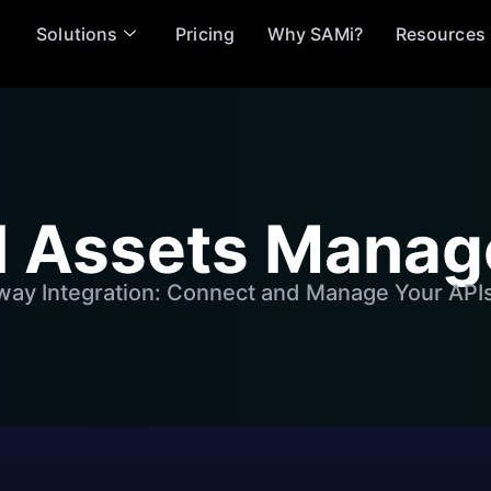
Solutions
Pricing
Why SAMi?
Resources
al Assets Mana
ay Integration: Connect and Manage Your API