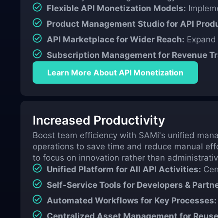
Flexible API Monetization Models:
Implemen
Product Management Studio for API Produ
API Marketplace for Wider Reach:
Expand y
Subscription Management for Revenue Tr
Learn More About API Monetization
Increased Productivity
Boost team efficiency with SAMi's unified mana
operations to save time and reduce manual eff
to focus on innovation rather than administrativ
Unified Platform for All API Activities:
Cent
Self-Service Tools for Developers & Partne
Automated Workflows for Key Processes:
Centralized Asset Management for Reuse