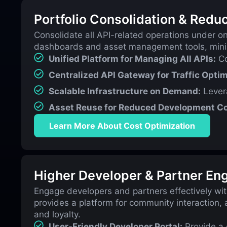
Portfolio Consolidation & Redu
Consolidate all API-related operations under o
dashboards and asset management tools, minimi
Unified Platform for Managing All APIs:
Co
Centralized API Gateway for Traffic Optim
Scalable Infrastructure on Demand:
Levera
Asset Reuse for Reduced Development Co
Learn More About Cost Optimization
Higher Developer & Partner E
Engage developers and partners effectively wit
provides a platform for community interaction, 
and loyalty.
User-Friendly Developer Portal:
Provide a 