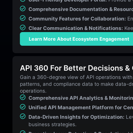
Comprehensive Documentation & Resour
Community Features for Collaboration:
En
Clear Communication & Notifications:
Kee
Learn More About Ecosystem Engagement
API 360 For Better Decisions &
Gain a 360-degree view of API operations with
patterns, and compliance data to make data-dr
operations.
Comprehensive API Analytics & Monitorin
Unified API Management Platform for Cent
Data-Driven Insights for Optimization:
Lev
business strategies.