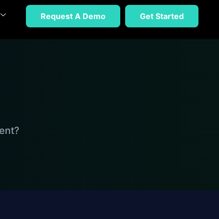
Request A Demo
Get Started
ent?