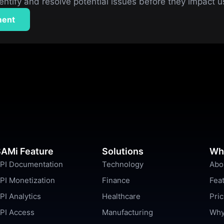
entify and resolve potential issues before they impact 
ment
AMi Feature
Solutions
Wh
PI Documentation
Technology
Abo
PI Monetization
Finance
Fea
PI Analytics
Healthcare
Pric
PI Access
Manufacturing
Why