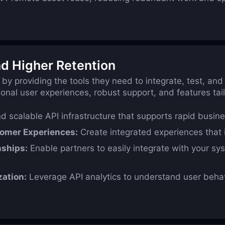
d Higher Retention
 by providing the tools they need to integrate, test, an
onal user experiences, robust support, and features ta
nd scalable API infrastructure that supports rapid busin
tomer Experiences:
Create integrated experiences that 
nships:
Enable partners to easily integrate with your sy
zation:
Leverage API analytics to understand user behav