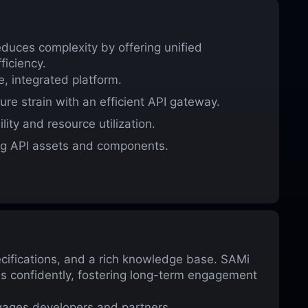
duces complexity by offering unified
ficiency.
, integrated platform.
ure strain with an efficient API gateway.
ity and resource utilization.
ng API assets and components.
ecifications, and a rich knowledge base. SAMi
PIs confidently, fostering long-term engagement
gages developers and partners.