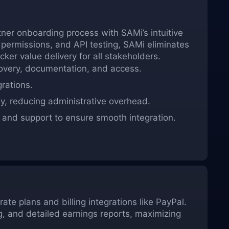
tner onboarding process with SAMi’s intuitive
 permissions, and API testing, SAMi eliminates
ker value delivery for all stakeholders.
covery, documentation, and access.
rations.
y, reducing administrative overhead.
and support to ensure smooth integration.
ate plans and billing integrations like PayPal.
g, and detailed earnings reports, maximizing