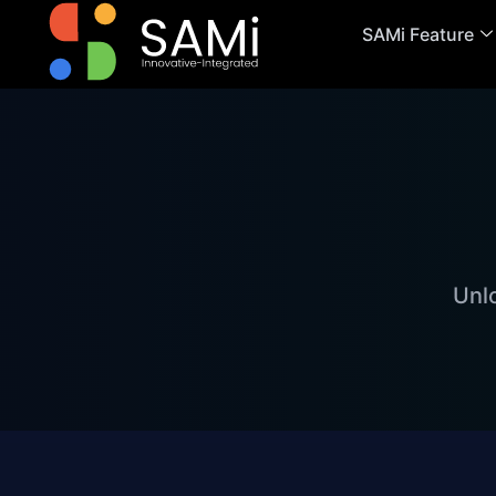
SAMi Feature
Unl