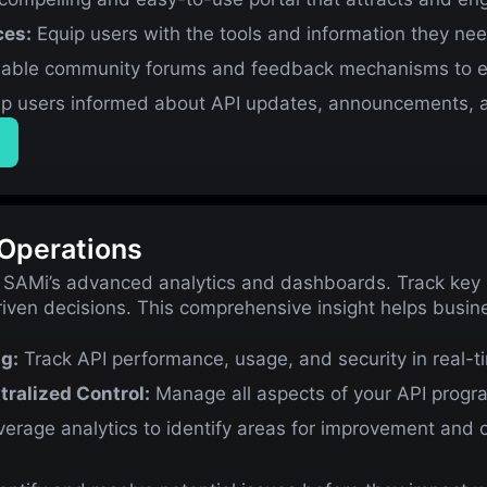
ces:
Equip users with the tools and information they nee
able community forums and feedback mechanisms to en
p users informed about API updates, announcements, a
 Operations
 SAMi’s advanced analytics and dashboards. Track key m
iven decisions. This comprehensive insight helps busi
g:
Track API performance, usage, and security in real-t
ralized Control:
Manage all aspects of your API program
erage analytics to identify areas for improvement and 