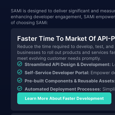
SAMi is designed to deliver significant and measu
enhancing developer engagement, SAMi empowers y
of choosing SAMi:
Faster Time To Market Of API-
Reduce the time required to develop, test, and
businesses to roll out products and services f
meet evolving customer needs promptly.
Streamlined API Design & Development:
Le
Self-Service Developer Portal:
Empower dev
Pre-built Components & Reusable Assets
Automated Deployment Processes:
Simpli
Learn More About Faster Development