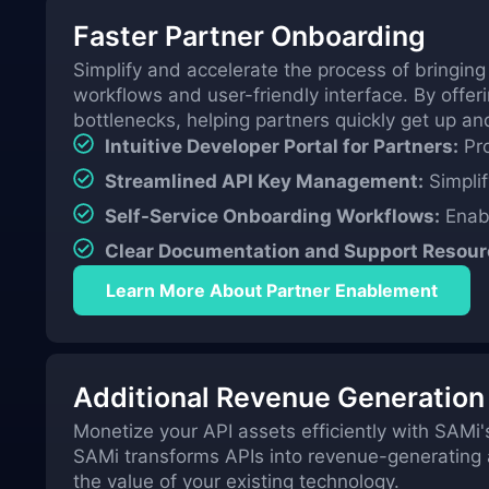
Faster Partner Onboarding
Simplify and accelerate the process of bringing
workflows and user-friendly interface. By offer
bottlenecks, helping partners quickly get up an
Intuitive Developer Portal for Partners:
Pro
Streamlined API Key Management:
Simplif
Self-Service Onboarding Workflows:
Enabl
Clear Documentation and Support Resour
Learn More About Partner Enablement
Additional Revenue Generation
Monetize your API assets efficiently with SAMi's
SAMi transforms APIs into revenue-generating as
the value of your existing technology.