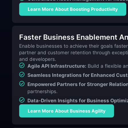
Learn More About Boosting Productivity
Faster Business Enablement An
Enable businesses to achieve their goals faster
partner and customer retention through excepti
and developers.
Agile API Infrastructure:
Build a flexible a
Seamless Integrations for Enhanced Cus
Empowered Partners for Stronger Relatio
partnerships.
Data-Driven Insights for Business Optimi
Learn More About Business Agility