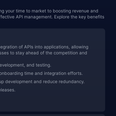
ing your time to market to boosting revenue and
ective API management. Explore the key benefits
ration of APIs into applications, allowing
sses to stay ahead of the competition and
development, and testing.
boarding time and integration efforts.
 up development and reduce redundancy.
eleases.