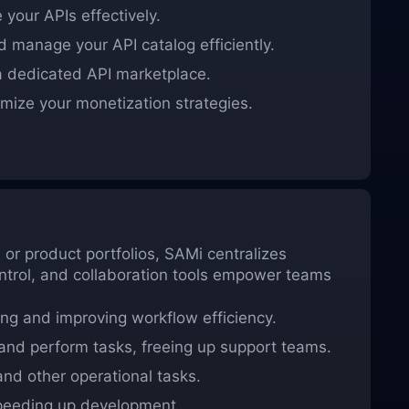
your APIs effectively.
 manage your API catalog efficiently.
 dedicated API marketplace.
mize your monetization strategies.
or product portfolios, SAMi centralizes
ntrol, and collaboration tools empower teams
ng and improving workflow efficiency.
nd perform tasks, freeing up support teams.
d other operational tasks.
peeding up development.