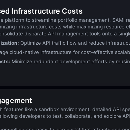
ced Infrastructure Costs
ne platform to streamline portfolio management. SAMi re
zing infrastructure costs while maximizing resource ef
nsolidate disparate API management tools onto a single
ization:
Optimize API traffic flow and reduce infrastruct
ge cloud-native infrastructure for cost-effective scalabil
sts:
Minimize redundant development efforts by reusi
ngagement
h features like a sandbox environment, detailed API sp
allowing developers to test, collaborate, and explore A
compelling and easy-to-use portal that attracts and en