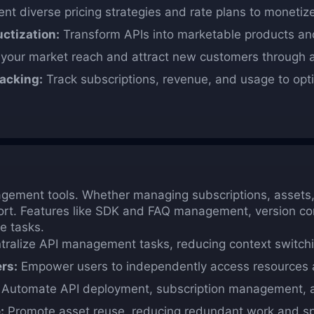
t diverse pricing strategies and rate plans to monetize 
ctization:
Transform APIs into marketable products and
our market reach and attract new customers through a
acking:
Track subscriptions, revenue, and usage to opti
gement tools. Whether managing subscriptions, assets, 
ort. Features like SDK and FAQ management, version co
e tasks.
ralize API management tasks, reducing context switchi
rs:
Empower users to independently access resources a
Automate API deployment, subscription management, an
:
Promote asset reuse, reducing redundant work and s