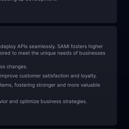
d deploy APIs seamlessly. SAMi fosters higher
ilored to meet the unique needs of businesses
ess changes.
improve customer satisfaction and loyalty.
stems, fostering stronger and more valuable
ior and optimize business strategies.