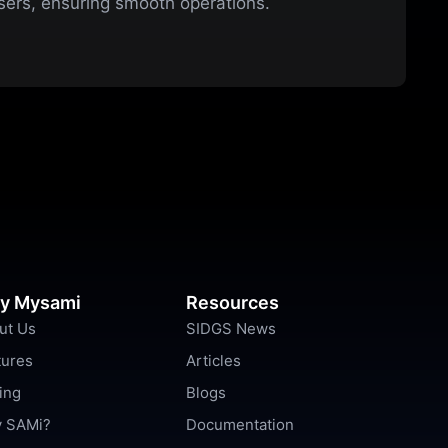
users, ensuring smooth operations.
y Mysami
Resources
ut Us
SIDGS News
tures
Articles
ing
Blogs
 SAMi?
Documentation