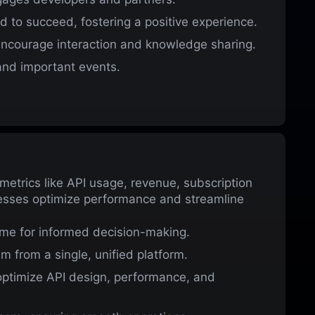
d to succeed, fostering a positive experience.
courage interaction and knowledge sharing.
nd important events.
etrics like API usage, revenue, subscription
nesses optimize performance and streamline
ime for informed decision-making.
 from a single, unified platform.
optimize API design, performance, and