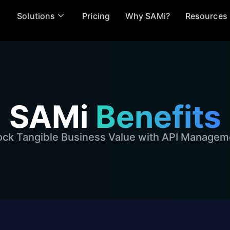
Solutions
Pricing
Why SAMi?
Resources
SAMi
Benefits
ock Tangible Business Value with API Managem