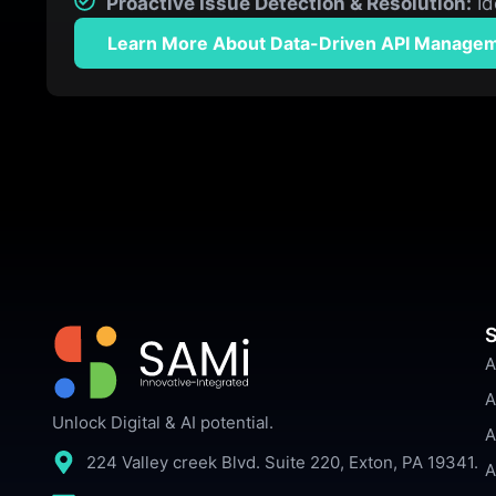
Proactive Issue Detection & Resolution:
Id
Learn More About Data-Driven API Manage
S
A
A
Unlock Digital & AI potential.
A
224 Valley creek Blvd. Suite 220, Exton, PA 19341.
A