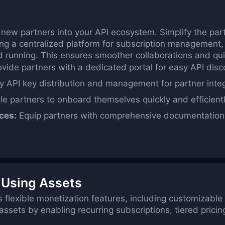
 new partners into your API ecosystem. Simplify the par
ing a centralized platform for subscription management,
d running. This ensures smoother collaborations and quic
vide partners with a dedicated portal for easy API dis
y API key distribution and management for partner integ
e partners to onboard themselves quickly and efficientl
ces:
Equip partners with comprehensive documentation 
 Using Assets
 flexible monetization features, including customizable r
sets by enabling recurring subscriptions, tiered pricin