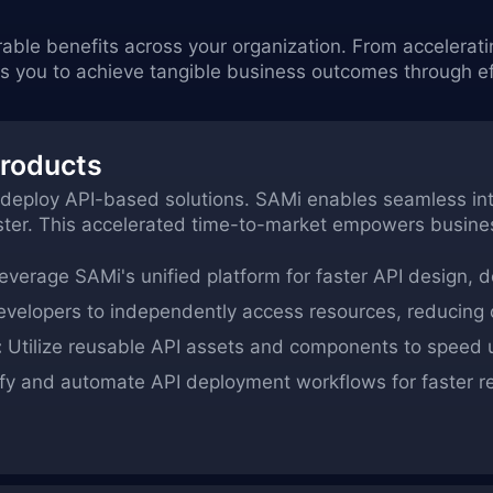
rable benefits across your organization. From accelerat
ou to achieve tangible business outcomes through eff
Products
 deploy API-based solutions. SAMi enables seamless integ
aster. This accelerated time-to-market empowers busine
verage SAMi's unified platform for faster API design, 
elopers to independently access resources, reducing on
:
Utilize reusable API assets and components to speed
fy and automate API deployment workflows for faster r