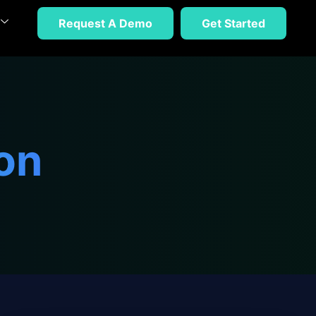
Request A Demo
Get Started
on