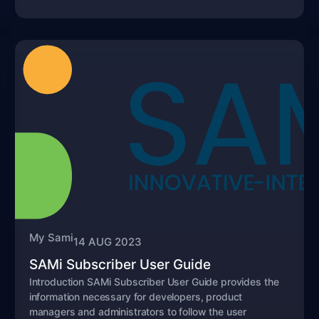
My Sami
14 AUG 2023
SAMi Subscriber User Guide
Introduction SAMi Subscriber User Guide provides the
information necessary for developers, product
managers and administrators to follow the user