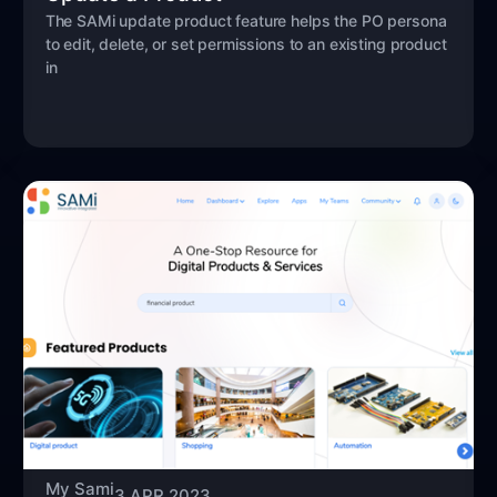
The SAMi update product feature helps the PO persona
to edit, delete, or set permissions to an existing product
in
My Sami
3 APR 2023