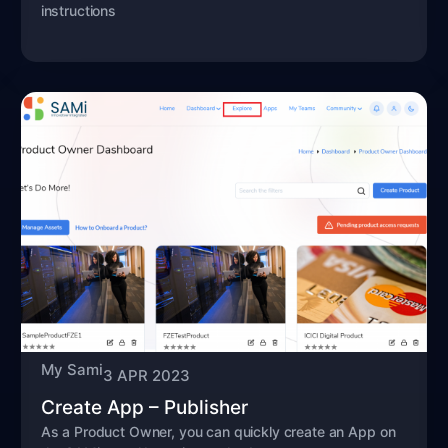
instructions
My Sami
3 APR 2023
Create App – Publisher
As a Product Owner, you can quickly create an App on