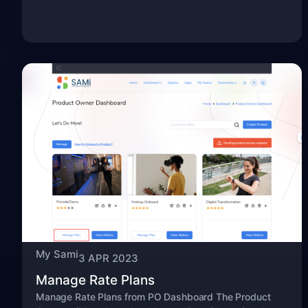
My Sami
3 APR 2023
Manage Rate Plans
Manage Rate Plans from PO Dashboard The Product