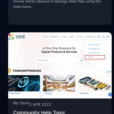
Owner will be allowed to Manage Rate Plan using the
main menu.
My Sami
3 APR 2023
Community Help Topic