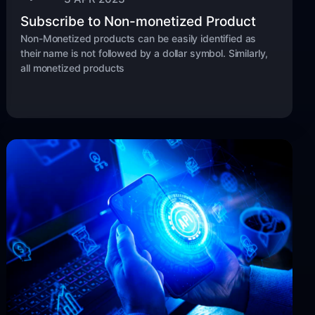
Subscribe to Non-monetized Product
Non-Monetized products can be easily identified as
their name is not followed by a dollar symbol. Similarly,
all monetized products