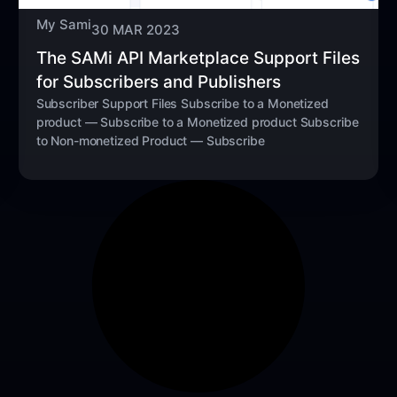
My Sami
30 MAR 2023
The SAMi API Marketplace Support Files
for Subscribers and Publishers
Subscriber Support Files Subscribe to a Monetized
product — Subscribe to a Monetized product Subscribe
to Non-monetized Product — Subscribe