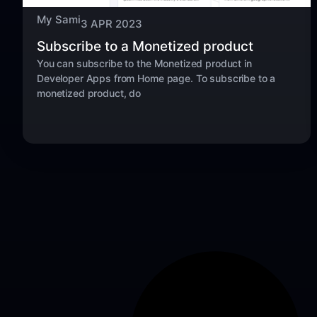
My Sami
3 APR 2023
Subscribe to a Monetized product
You can subscribe to the Monetized product in
Developer Apps from Home page. To subscribe to a
monetized product, do