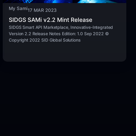
My Sami
17 MAR 2023
SIDGS SAMi v2.2 Mint Release
SIDGS Smart API Marketplace, Innovative-Integrated
Version 2.2 Release Notes Edition: 1.0 Sep 2022 ©
Copyright 2022 SID Global Solutions ​​