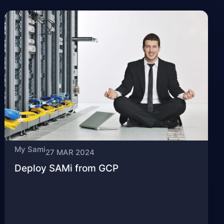
My Sami
27 MAR 2024
Deploy SAMi from GCP