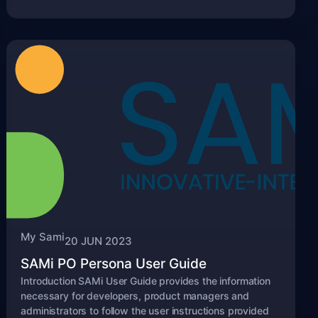
My Sami
20 JUN 2023
SAMi PO Persona User Guide
Introduction SAMi User Guide provides the information
necessary for developers, product managers and
administrators to follow the user instructions provided