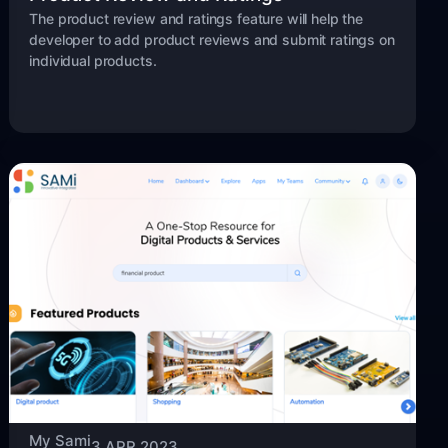
The product review and ratings feature will help the
developer to add product reviews and submit ratings on
individual products.
My Sami
3 APR 2023