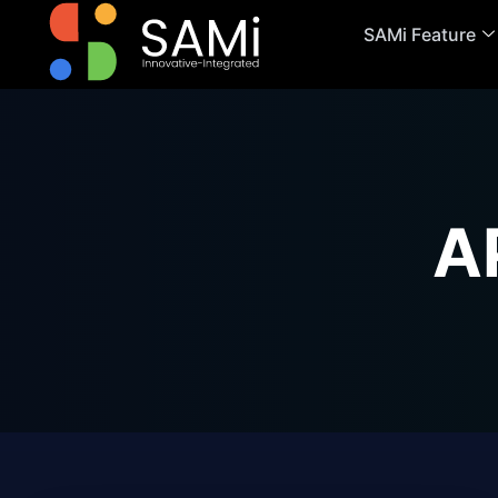
SAMi Feature
A