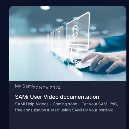
My Sami
27 NOV 2024
SAMi User Video documentation
SAMi Help Videos – Coming soon… Get your SAMi PoC,
free consultation & start using SAMi for your portfolio