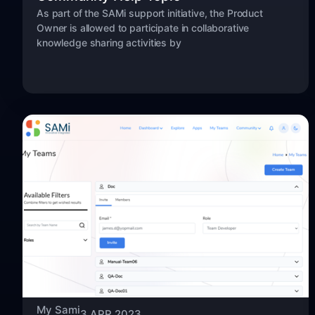
As part of the SAMi support initiative, the Product
Owner is allowed to participate in collaborative
knowledge sharing activities by
My Sami
3 APR 2023