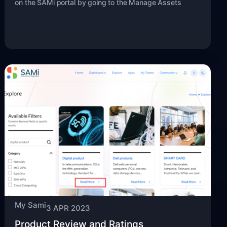
on the SAMi portal by going to the Manage Assets
My Sami
3 APR 2023
Product Review and Ratings