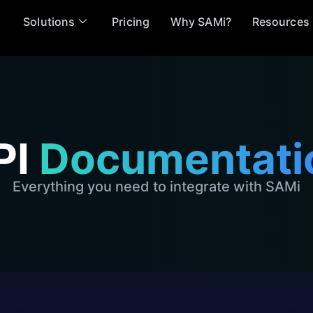
Solutions
Pricing
Why SAMi?
Resources
PI
Documentati
Everything you need to integrate with SAMi