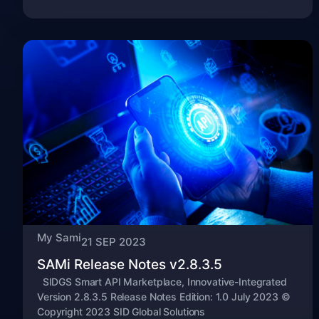
My Sami
21 SEP 2023
SAMi Release Notes v2.8.3.5
SIDGS Smart API Marketplace, Innovative-Integrated
Version 2.8.3.5 Release Notes Edition: 1.0 July 2023 ©
Copyright 2023 SID Global Solutions