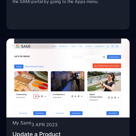
the SAMi portal by going to the Apps menu.
My Sami
3 APR 2023
Update a Product