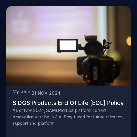
My Sami
21 NOV 2024
SIDGS Products End Of Life [EOL] Policy
As of Nov 2024, SAMi Product platform current
production version is 3.x. Stay tuned for future releases,
support and platform