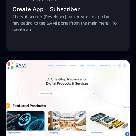
Create App – Subscriber
The subscriber (Developer) can create an app by
navigating to the SAMi portal from the main menu. To
create an