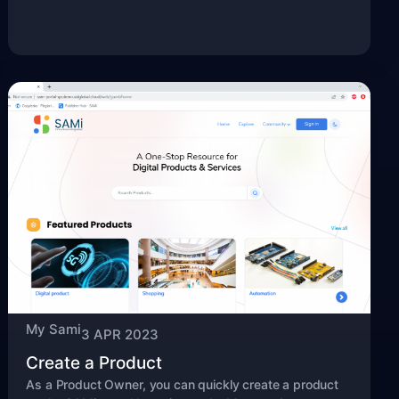
My Sami
3 APR 2023
Create a Product
As a Product Owner, you can quickly create a product