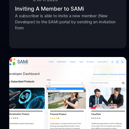
Inviting A Member to SAMi
A subscriber is able to invite a new member (New
Developer) to the SAMi portal by sending an invitation
from