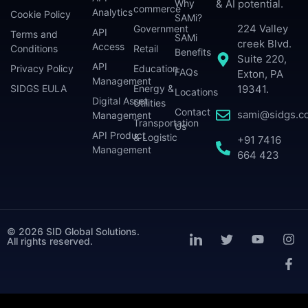
Why
& AI potential.
commerce
Analytics
Cookie Policy
SAMi?
224 Valley
Government
API
Terms and
SAMi
creek Blvd.
Access
Conditions
Retail
Benefits
Suite 220,
API
Privacy Policy
Education
FAQs
Exton, PA
Management
SIDGS EULA
Energy &
19341.
Locations
Digital Asset
Utilities
Contact
sami@sidgs.c
Management
Transportation
Us
API Product
& Logistic
+91 7416
Management
664 423
© 2026 SID Global Solutions.
All rights reserved.