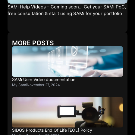
SAMi Help Videos – Coming soon… Get your SAMi PoC,
free consultation & start using SAMi for your portfolio
MORE POSTS
SAMi User Video documentation
My Sami
November 27, 2024
SIDGS Products End Of Life [EOL] Policy