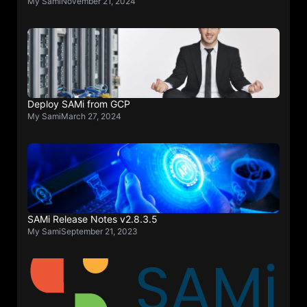
My Sami
November 21, 2024
Deploy SAMi from GCP
My Sami
March 27, 2024
SAMi Release Notes v2.8.3.5
My Sami
September 21, 2023