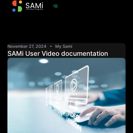
November 27, 2024
My Sami
SAMi User Video documentation