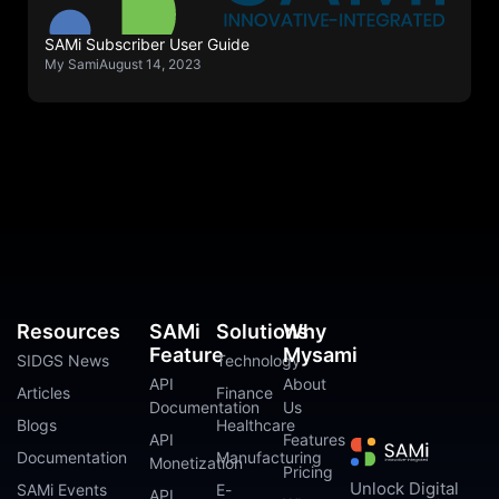
SAMi Subscriber User Guide
My Sami
August 14, 2023
Resources
SAMi
Solutions
Why
Feature
Mysami
SIDGS News
Technology
API
About
Articles
Finance
Documentation
Us
Blogs
Healthcare
API
Features
Documentation
Manufacturing
Monetization
Pricing
Unlock Digital
SAMi Events
E-
API