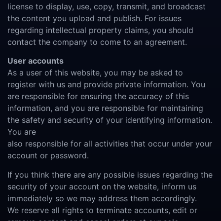
license to display, use, copy, transmit, and broadcast
the content you upload and publish. For issues
regarding intellectual property claims, you should
contact the company to come to an agreement.
User accounts
As a user of this website, you may be asked to
register with us and provide private information. You
are responsible for ensuring the accuracy of this
information, and you are responsible for maintaining
the safety and security of your identifying information.
You are
also responsible for all activities that occur under your
account or password.
If you think there are any possible issues regarding the
security of your account on the website, inform us
immediately so we may address them accordingly.
We reserve all rights to terminate accounts, edit or