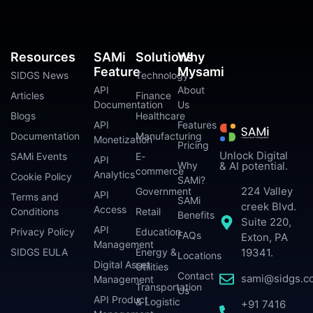
Resources
SAMi
Solutions
Why
Feature
Mysami
SIDGS News
Technology
API
About
Articles
Finance
Documentation
Us
Blogs
Healthcare
API
Features
Documentation
Manufacturing
Monetization
Pricing
Unlock Digital
SAMi Events
E-
API
Why
& AI potential.
commerce
Analytics
Cookie Policy
SAMi?
224 Valley
Government
API
Terms and
SAMi
creek Blvd.
Access
Conditions
Retail
Benefits
Suite 220,
API
Privacy Policy
Education
FAQs
Exton, PA
Management
SIDGS EULA
Energy &
19341.
Locations
Digital Asset
Utilities
Contact
sami@sidgs.c
Management
Transportation
Us
API Product
& Logistic
+91 7416