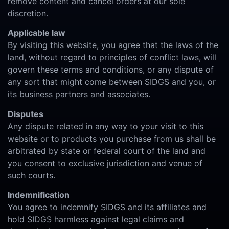
remove content and cancel orders at our sole
discretion.
Applicable law
By visiting this website, you agree that the laws of the
land, without regard to principles of conflict laws, will
govern these terms and conditions, or any dispute of
any sort that might come between SIDGS and you, or
its business partners and associates.
Disputes
Any dispute related in any way to your visit to this
website or to products you purchase from us shall be
arbitrated by state or federal court of the land and
you consent to exclusive jurisdiction and venue of
such courts.
Indemnification
You agree to indemnify SIDGS and its affiliates and
hold SIDGS harmless against legal claims and