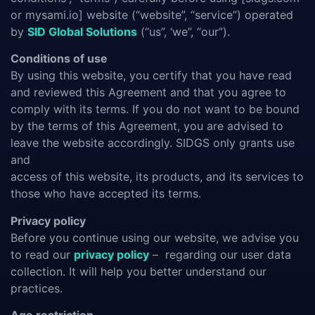
or mysami.io] website (“website”, “service”) operated
by
SID Global Solutions
(“us”, ‘we”, “our”).
Conditions of use
By using this website, you certify that you have read
and reviewed this Agreement and that you agree to
comply with its terms. If you do not want to be bound
by the terms of this Agreement, you are advised to
leave the website accordingly. SIDGS only grants use
and
access of this website, its products, and its services to
those who have accepted its terms.
Privacy policy
Before you continue using our website, we advise you
to read our
privacy policy
– regarding our user data
collection. It will help you better understand our
practices.