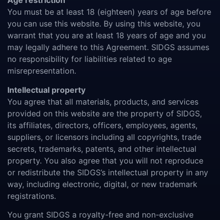
Age restriction
You must be at least 18 (eighteen) years of age before
you can use this website. By using this website, you
warrant that you are at least 18 years of age and you
may legally adhere to this Agreement. SIDGS assumes
no responsibility for liabilities related to age
misrepresentation.
Intellectual property
You agree that all materials, products, and services
provided on this website are the property of SIDGS,
its affiliates, directors, officers, employees, agents,
suppliers, or licensors including all copyrights, trade
secrets, trademarks, patents, and other intellectual
property. You also agree that you will not reproduce
or redistribute the SIDGS’s intellectual property in any
way, including electronic, digital, or new trademark
registrations.
You grant SIDGS a royalty-free and non-exclusive