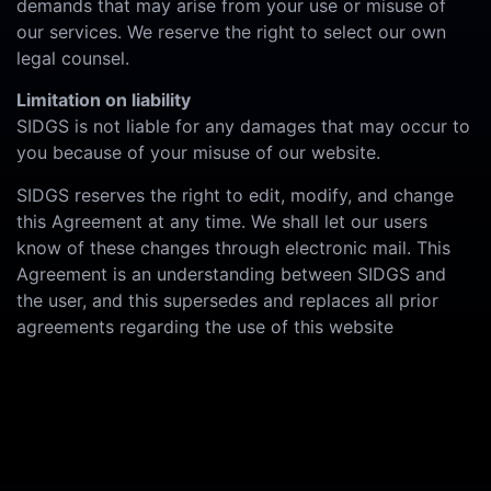
demands that may arise from your use or misuse of
our services. We reserve the right to select our own
legal counsel.
Limitation on liability
SIDGS is not liable for any damages that may occur to
you because of your misuse of our website.
SIDGS reserves the right to edit, modify, and change
this Agreement at any time. We shall let our users
know of these changes through electronic mail. This
Agreement is an understanding between SIDGS and
the user, and this supersedes and replaces all prior
agreements regarding the use of this website