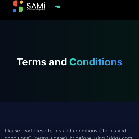
Terms and
Conditions
Please read these terms and conditions (“terms and
conditions”, “terms”) carefully before using [sidgs.com