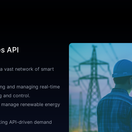
es API
 a vast network of smart
ng and managing real-time
g and control.
o manage renewable energy
ing API-driven demand