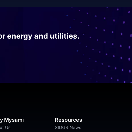
r energy and utilities.
y Mysami
Resources
ut Us
SIDGS News