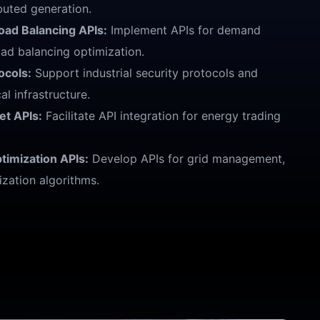
buted generation.
ad Balancing APIs:
Implement APIs for demand
ad balancing optimization.
ocols:
Support industrial security protocols and
al infrastructure.
et APIs:
Facilitate API integration for energy trading
imization APIs:
Develop APIs for grid management,
ization algorithms.