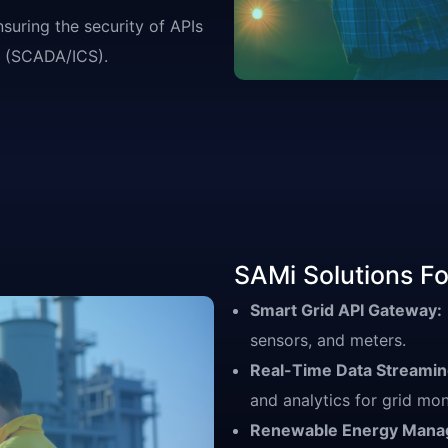
suring the security of APIs
ms (SCADA/ICS).
SAMi Solutions For
Smart Grid API Gateway:
sensors, and meters.
Real-Time Data Streaming
and analytics for grid mon
Renewable Energy Mana