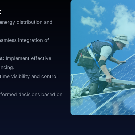
:
nergy distribution and
eamless integration of
s:
Implement effective
ncing.
time visibility and control
formed decisions based on