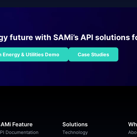
 future with SAMi’s API solutions fo
 Energy & Utilities Demo
Case Studies
AMi Feature
Solutions
Wh
PI Documentation
Technology
Abo