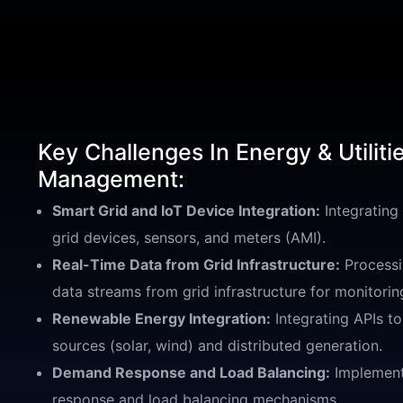
Key Challenges In Energy & Utiliti
Management:
Smart Grid and IoT Device Integration:
Integrating
grid devices, sensors, and meters (AMI).
Real-Time Data from Grid Infrastructure:
Processi
data streams from grid infrastructure for monitorin
Renewable Energy Integration:
Integrating APIs t
sources (solar, wind) and distributed generation.
Demand Response and Load Balancing:
Implement
response and load balancing mechanisms.