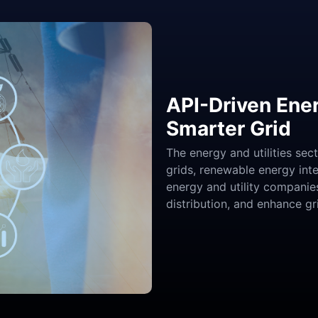
API-Driven Ener
Smarter Grid
The energy and utilities sec
grids, renewable energy in
energy and utility companie
distribution, and enhance g