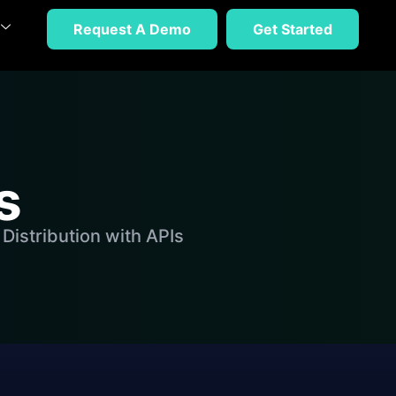
Request A Demo
Get Started
s
Distribution with APIs