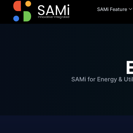
SAMi Feature
SAMi for Energy & Uti