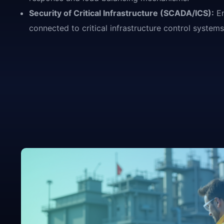
Security of Critical Infrastructure (SCADA/ICS):
En
connected to critical infrastructure control syste