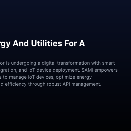
gy And Utilities For A
tor is undergoing a digital transformation with smart
tegration, and IoT device deployment. SAMi empowers
s to manage IoT devices, optimize energy
rid efficiency through robust API management.