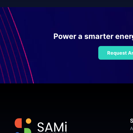
Power a smarter energy
Request An
S
A