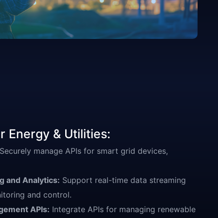
 Energy & Utilities:
Securely manage APIs for smart grid devices,
 and Analytics:
Support real-time data streaming
itoring and control.
gement APIs:
Integrate APIs for managing renewable