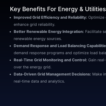
Key Benefits For Energy & Utilities
Improved Grid Efficiency and Reliability:
Optimize e
enhance grid reliability.
Better Renewable Energy Integration:
Facilitate s
renewable energy sources.
Demand Response and Load Balancing Capabilitie
demand response programs and optimize load bala
Real-Time Grid Monitoring and Control:
Gain real-
over the energy grid.
Data-Driven Grid Management Decisions:
Make in
real-time data and analytics.