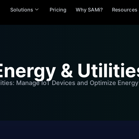
Solutions
Pricing
Why SAMi?
Resources
Energy & Utilitie
lities: Manage IoT Devices and Optimize Energy 