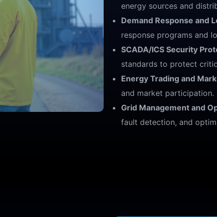
energy sources and distri
Demand Response and Lo
response programs and lo
SCADA/ICS Security Prot
standards to protect critic
Energy Trading and Mark
and market participation.
Grid Management and Opt
fault detection, and optim