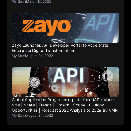
My Sami
March 17, 2023
Zayo Launches API Developer Portal to Accelerate
Enterprise Digital Transformation
My Sami
August 24, 2022
Global Application Programming Interface (API) Market
Size | Share | Trends | Growth | Scope | Outlook |
Opportunities | Forecast 2022 Analysis to 2029 By VMR
My Sami
August 24, 2022