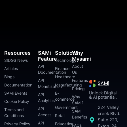
Resources
SAMi
Solutions
Why
Feature
Mysami
SIDGS News
Technology
API
About
Articles
Finance
Documentation
Us
Blogs
Healthcare
API
Features
Documentation
Manufacturing
Monetization
Pricing
Unlock Digital
SAMi Events
E-
API
Why
& AI potential.
commerce
Analytics
Cookie Policy
SAMi?
224 Valley
Government
API
Terms and
SAMi
creek Blvd.
Access
Conditions
Retail
Benefits
Suite 220,
API
Privacy Policy
Education
FAQs
Exton, PA