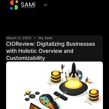
March 17, 2023
My Sami
CIOReview: Digitalizing Businesses
with Holistic Overview and
Customizability