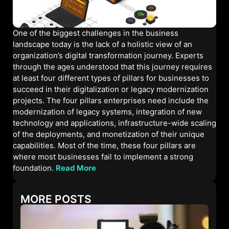
One of the biggest challenges in the business
landscape today is the lack of a holistic view of an
organization’s digital transformation journey. Experts
through the ages understood that this journey requires
at least four different types of pillars for businesses to
succeed in their digitalization or legacy modernization
projects. The four pillars enterprises need include the
modernization of legacy systems, integration of new
technology and applications, infrastructure-wide scaling
of the deployments, and monetization of their unique
capabilities. Most of the time, these four pillars are
where most businesses fail to implement a strong
foundation.
Read More
MORE POSTS