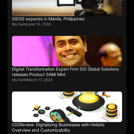
SIDGS expands in Manila, Philippines
My Sami
June 13, 2024
Digital Transformation Expert Firm SID Global Solutions
releases Product SAMi Mint
My Sami
March 17, 2023
CIOReview: Digitalizing Businesses with Holistic
Overview and Customizability