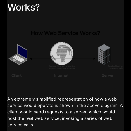
Works?
An extremely simplified representation of how a web
service would operate is shown in the above diagram. A
client would send requests to a server, which would
host the real web service, invoking a series of web
service calls.