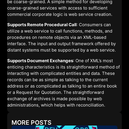
be coarse-grained. A simple method for developing
coarse-grained services with access to sufficient
commercial corporate logic is web service creation.
Supports Remote Procedural Call
: Consumers can
utilize a web service to call functions, methods, and
procedures on remote objects via an XML-based
interface. The input and output framework offered by
distant systems must be supported by a web service.
Supports Document Exchanges
: One of XML’s most
enticing characteristics is its straightforward method of
interacting with complicated entities and data. These
records can be as simple as talking to the current
address or as complicated as talking to an entire book
or a Request for Quotation. The straightforward
exchange of archives is made possible by web
administrations, which helps with reconciliation.
MORE POSTS