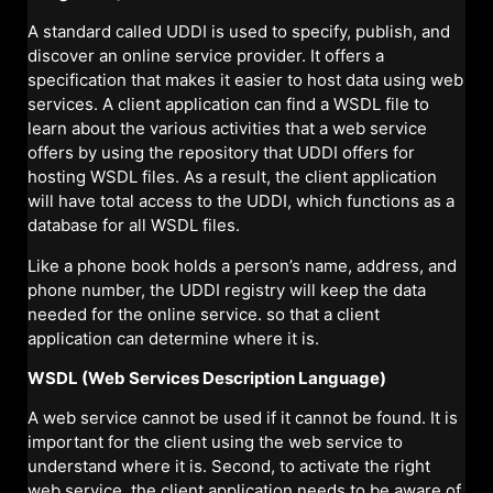
A standard called UDDI is used to specify, publish, and
discover an online service provider. It offers a
specification that makes it easier to host data using web
services. A client application can find a WSDL file to
learn about the various activities that a web service
offers by using the repository that UDDI offers for
hosting WSDL files. As a result, the client application
will have total access to the UDDI, which functions as a
database for all WSDL files.
Like a phone book holds a person’s name, address, and
phone number, the UDDI registry will keep the data
needed for the online service. so that a client
application can determine where it is.
WSDL (Web Services Description Language)
A web service cannot be used if it cannot be found. It is
important for the client using the web service to
understand where it is. Second, to activate the right
web service, the client application needs to be aware of