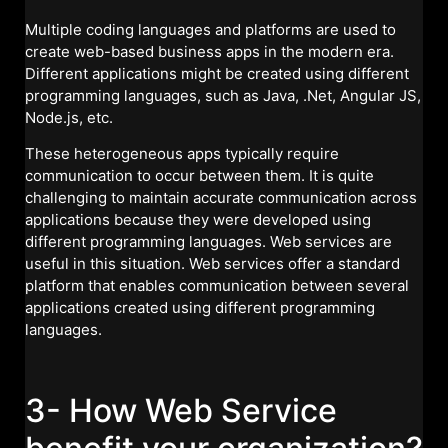
Multiple coding languages and platforms are used to
create web-based business apps in the modern era.
Different applications might be created using different
programming languages, such as Java, .Net, Angular JS,
Node.js, etc.
These heterogeneous apps typically require
communication to occur between them. It is quite
challenging to maintain accurate communication across
applications because they were developed using
different programming languages. Web services are
useful in this situation. Web services offer a standard
platform that enables communication between several
applications created using different programming
languages.
3- How Web Service