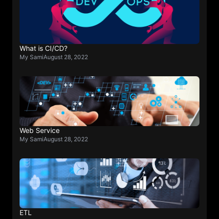
What is CI/CD?
My Sami
August 28, 2022
Web Service
My Sami
August 28, 2022
ETL