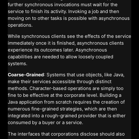
further synchronous invocations must wait for the
service to finish its activity. Invoking a job and then
moving on to other tasks is possible with asynchronous
operations.
While synchronous clients see the effects of the service
immediately once it is finished, asynchronous clients
experience its outcomes later. Asynchronous
capabilities are needed to allow loosely coupled
systems.
Coarse-Grained
: Systems that use objects, like Java,
make their services accessible through distinct
methods. Character-based operations are simply too
fine to be effective at the corporate level. Building a
Java application from scratch requires the creation of
numerous fine-grained strategies, which are then
integrated into a rough-grained provider that is either
consumed by a buyer or a service.
The interfaces that corporations disclose should also