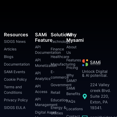
Resources
SAMi
Solutions
Why
Feature
Mysami
SIDGS News
Technology
API
About
Articles
Finance
Documentation
Us
Blogs
Healthcare
API
Features
Documentation
Manufacturing
Monetization
Pricing
Unlock Digital
SAMi Events
E-
API
Why
& AI potential.
commerce
Analytics
Cookie Policy
SAMi?
224 Valley
Government
API
Terms and
SAMi
creek Blvd.
Access
Conditions
Retail
Benefits
Suite 220,
API
Privacy Policy
Education
FAQs
Exton, PA
Management
SIDGS EULA
Energy &
19341.
Locations
Digital Asset
Utilities
Contact