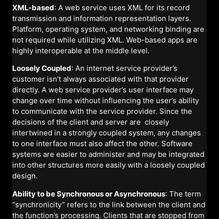
XML-based
: A web service uses XML for its record
transmission and information representation layers.
Platform, operating system, and networking binding are
not required while utilizing XML. Web-based apps are
highly interoperable at the middle level.
Loosely Coupled
: An internet service provider’s
customer isn’t always associated with that provider
directly. A web service provider’s user interface may
change over time without influencing the user’s ability
to communicate with the service provider. Since the
decisions of the client and server are closely
intertwined in a strongly coupled system, any changes
to one interface must also affect the other. Software
systems are easier to administer and may be integrated
into other structures more easily with a loosely coupled
design.
Ability to be Synchronous or Asynchronous
: The term
“synchronicity” refers to the link between the client and
the function’s processing. Clients that are stopped from