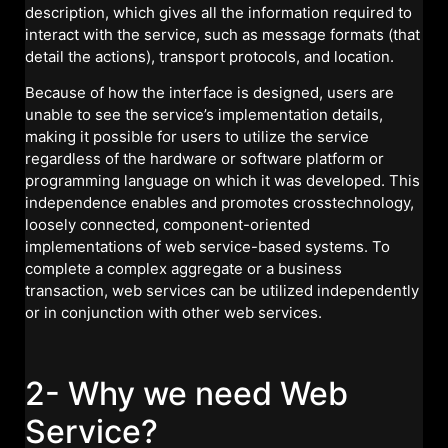
description, which gives all the information required to
interact with the service, such as message formats (that
detail the actions), transport protocols, and location.
Because of how the interface is designed, users are
unable to see the service’s implementation details,
making it possible for users to utilize the service
regardless of the hardware or software platform or
programming language on which it was developed. This
independence enables and promotes crosstechnology,
loosely connected, component-oriented
implementations of web service-based systems. To
complete a complex aggregate or a business
transaction, web services can be utilized independently
or in conjunction with other web services.
2- Why we need Web
Service?