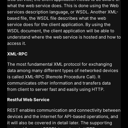
what the web service does. This is done using the Web
services description language, or WSDL. Another XML-
based file, the WSDL file describes what the web
service does for the client application. By using the
WSDL document, the client application will be able to
understand where the web service is hosted and how to
access it.
XML-RPC
The most fundamental XML protocol for exchanging
data among many different types of networked devices
is called XML-RPC (Remote Procedure Call). It
communicates other information and transfers data
from client to server fast and easily using HTTP.
Restful Web Service
REST enables communication and connectivity between
devices and the internet for API-based operations, and
it will also be covered in detail later. The supporting