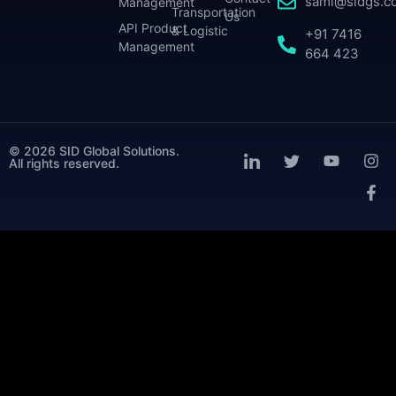
sami@sidgs.c
Management
Transportation
Us
API Product
& Logistic
+91 7416
Management
664 423
© 2026 SID Global Solutions.
All rights reserved.