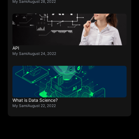
My Sami
August 28, 2022
API
My Sami
August 24, 2022
What is Data Science?
My Sami
August 22, 2022