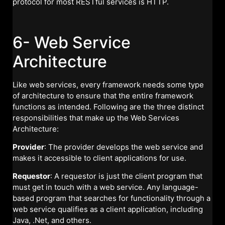
protocol for most RESTful services is HTTP.
6- Web Service
Architecture
Like web services, every framework needs some type
of architecture to ensure that the entire framework
functions as intended. Following are the three distinct
responsibilities that make up the Web Services
Architecture:
Provider
: The provider develops the web service and
makes it accessible to client applications for use.
Requestor
: A requestor is just the client program that
must get in touch with a web service. Any language-
based program that searches for functionality through a
web service qualifies as a client application, including
Java, .Net, and others.