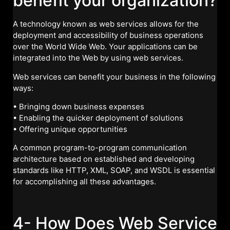
benefit your organization?
A technology known as web services allows for the
deployment and accessibility of business operations
over the World Wide Web. Your applications can be
integrated into the Web by using web services.
Web services can benefit your business in the following
ways:
• Bringing down business expenses
• Enabling the quicker deployment of solutions
• Offering unique opportunities
A common program-to-program communication
architecture based on established and developing
standards like HTTP, XML, SOAP, and WSDL is essential
for accomplishing all these advantages.
4- How Does Web Service