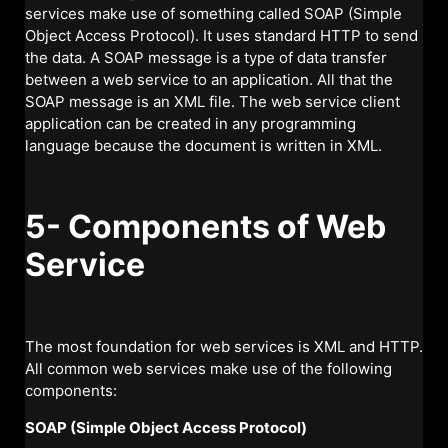
services make use of something called SOAP (Simple
Object Access Protocol). It uses standard HTTP to send
the data. A SOAP message is a type of data transfer
between a web service to an application. All that the
SOAP message is an XML file. The web service client
application can be created in any programming
language because the document is written in XML.
5- Components of Web
Service
The most foundation for web services is XML and HTTP.
All common web services make use of the following
components:
SOAP (Simple Object Access Protocol)