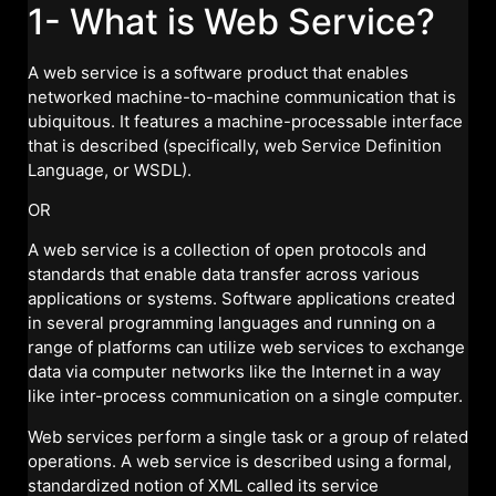
1- What is Web Service?
A web service is a software product that enables
networked machine-to-machine communication that is
ubiquitous. It features a machine-processable interface
that is described (specifically, web Service Definition
Language, or WSDL).
OR
A web service is a collection of open protocols and
standards that enable data transfer across various
applications or systems. Software applications created
in several programming languages and running on a
range of platforms can utilize web services to exchange
data via computer networks like the Internet in a way
like inter-process communication on a single computer.
Web services perform a single task or a group of related
operations. A web service is described using a formal,
standardized notion of XML called its service