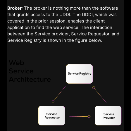
Broker
: The broker is nothing more than the software
that grants access to the UDDI. The UDDI, which was
covered in the prior session, enables the client
application to find the web service. The interaction
between the Service provider, Service Requestor, and
Service Registry is shown in the figure below.