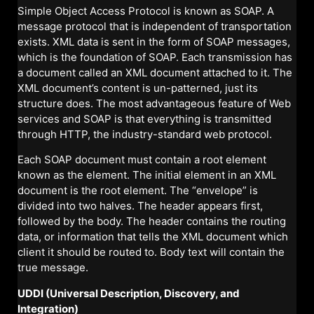
Simple Object Access Protocol is known as SOAP. A
message protocol that is independent of transportation
exists. XML data is sent in the form of SOAP messages,
which is the foundation of SOAP. Each transmission has
a document called an XML document attached to it. The
XML document’s content is un-patterned, just its
structure does. The most advantageous feature of Web
services and SOAP is that everything is transmitted
through HTTP, the industry-standard web protocol.
Each SOAP document must contain a root element
known as the element. The initial element in an XML
document is the root element. The “envelope” is
divided into two halves. The header appears first,
followed by the body. The header contains the routing
data, or information that tells the XML document which
client it should be routed to. Body text will contain the
true message.
UDDI (Universal Description, Discovery, and
Integration)