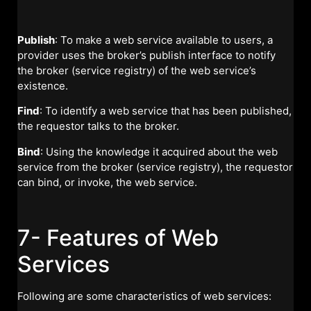
Publish
: To make a web service available to users, a
provider uses the broker’s publish interface to notify
the broker (service registry) of the web service’s
existence.
Find
: To identify a web service that has been published,
the requestor talks to the broker.
Bind
: Using the knowledge it acquired about the web
service from the broker (service registry), the requestor
can bind, or invoke, the web service.
7- Features of Web
Services
Following are some characteristics of web services: