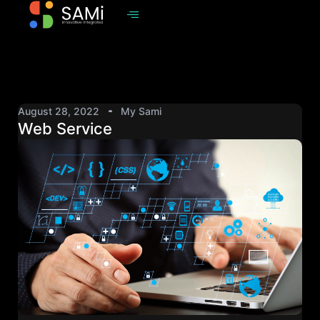
August 28, 2022
My Sami
Web Service