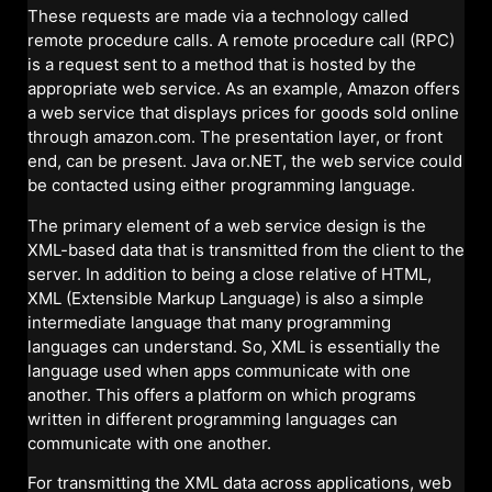
These requests are made via a technology called
remote procedure calls. A remote procedure call (RPC)
is a request sent to a method that is hosted by the
appropriate web service. As an example, Amazon offers
a web service that displays prices for goods sold online
through amazon.com. The presentation layer, or front
end, can be present. Java or.NET, the web service could
be contacted using either programming language.
The primary element of a web service design is the
XML-based data that is transmitted from the client to the
server. In addition to being a close relative of HTML,
XML (Extensible Markup Language) is also a simple
intermediate language that many programming
languages can understand. So, XML is essentially the
language used when apps communicate with one
another. This offers a platform on which programs
written in different programming languages can
communicate with one another.
For transmitting the XML data across applications, web