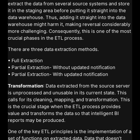
extract the data from several source systems and store
it in the staging area before putting it straight into the
data warehouse. Thus, adding it straight into the data
warehouse might harm it, making reversal considerably
more challenging. Consequently, this is one of the most
crucial phases in the ETL process.
There are three data extraction methods.
• Full Extraction
• Partial Extraction- Without updated notification
• Partial Extraction- With updated notification
Transformation
: Data extracted from the source server
is unprocessed and unusable in its current state. This
calls for its cleaning, mapping, and transformation. This
is the crucial stage when the ETL process provides
value and transforms the data so that intelligent BI
reports may be produced.
One of the key ETL principles is the implementation of a
set of functions on extracted data. Data that doesn’t