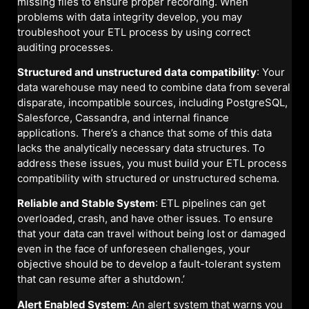
missing files to ensure proper recording. When
problems with data integrity develop, you may
troubleshoot your ETL process by using correct
auditing processes.
Structured and unstructured data compatibility
: Your
data warehouse may need to combine data from several
disparate, incompatible sources, including PostgreSQL,
Salesforce, Cassandra, and internal finance
applications. There’s a chance that some of this data
lacks the analytically necessary data structures. To
address these issues, you must build your ETL process
compatibility with structured or unstructured schema.
Reliable and Stable System
: ETL pipelines can get
overloaded, crash, and have other issues. To ensure
that your data can travel without being lost or damaged
even in the face of unforeseen challenges, your
objective should be to develop a fault-tolerant system
that can resume after a shutdown.’
Alert Enabled System
: An alert system that warns you