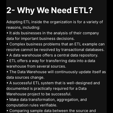
2- Why We Need ETL?
Adopting ETL inside the organization is for a variety of
reasons, including:
• It aids businesses in the analysis of their company
data for important business decisions.
• Complex business problems that an ETL example can
resolve cannot be resolved by transactional databases.
• A data warehouse offers a central data repository.
• ETL offers a way for transferring data into a data
warehouse from several sources.
• The Data Warehouse will continuously update itself as
data sources change.
• A successful ETL system that is well-designed and
documented is practically required for a Data
Warehouse project to be successful.
• Make data transformation, aggregation, and
computation rules verifiable.
• Comparing sample data between the source and