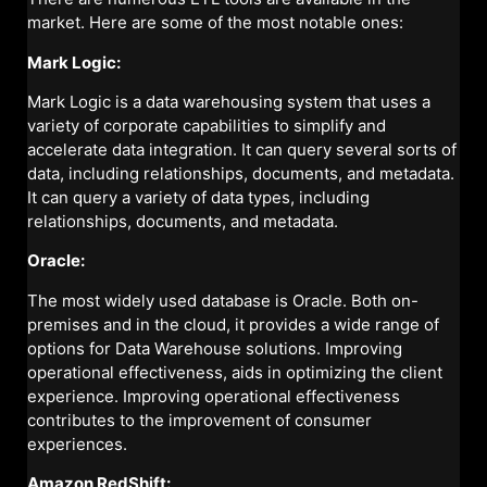
market. Here are some of the most notable ones:
Mark Logic:
Mark Logic is a data warehousing system that uses a
variety of corporate capabilities to simplify and
accelerate data integration. It can query several sorts of
data, including relationships, documents, and metadata.
It can query a variety of data types, including
relationships, documents, and metadata.
Oracle:
The most widely used database is Oracle. Both on-
premises and in the cloud, it provides a wide range of
options for Data Warehouse solutions. Improving
operational effectiveness, aids in optimizing the client
experience. Improving operational effectiveness
contributes to the improvement of consumer
experiences.
Amazon RedShift: