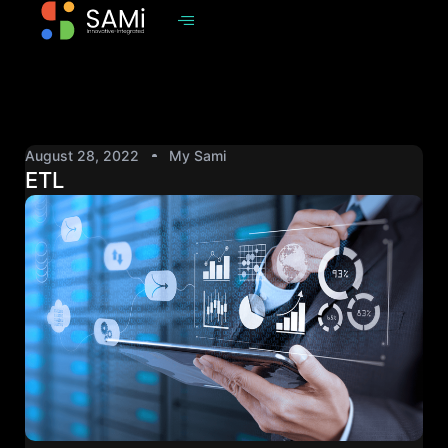
August 28, 2022
My Sami
ETL