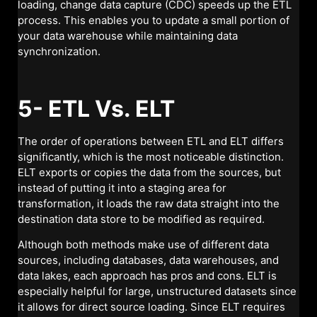
loading, change data capture (CDC) speeds up the ETL
process. This enables you to update a small portion of
your data warehouse while maintaining data
synchronization.
5- ETL Vs. ELT
The order of operations between ETL and ELT differs
significantly, which is the most noticeable distinction.
ELT exports or copies the data from the sources, but
instead of putting it into a staging area for
transformation, it loads the raw data straight into the
destination data store to be modified as required.
Although both methods make use of different data
sources, including databases, data warehouses, and
data lakes, each approach has pros and cons. ELT is
especially helpful for large, unstructured datasets since
it allows for direct source loading. Since ELT requires