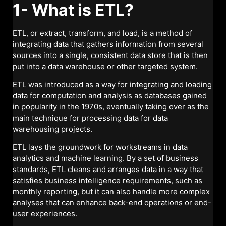
1- What is ETL?
ETL, or extract, transform, and load, is a method of
integrating data that gathers information from several
sources into a single, consistent data store that is then
put into a data warehouse or other targeted system.
ETL was introduced as a way for integrating and loading
data for computation and analysis as databases gained
in popularity in the 1970s, eventually taking over as the
main technique for processing data for data
warehousing projects.
ETL lays the groundwork for workstreams in data
analytics and machine learning. By a set of business
standards, ETL cleans and arranges data in a way that
satisfies business intelligence requirements, such as
monthly reporting, but it can also handle more complex
analyses that can enhance back-end operations or end-
user experiences.