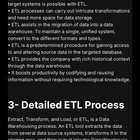
target systems is possible with ETL.
• ETL processes can carry out intricate transformations
and need more space for data storage.
• ETL assists in the migration of data into a data
warehouse. To maintain a single, unified system,
convert to the different formats and types.
• ETL is a predetermined procedure for gaining access
to and altering source data in the targeted database.
• ETL provides the company with rich historical context
through the data warehouse.
• It boosts productivity by codifying and reusing
information without requiring technological knowledge.
3- Detailed ETL Process
Extract, Transform, and Load, or ETL, is a Data
Warehousing process. An ETL tool extracts the data
from several data source systems, transforms it in the
staging area, and then puts it into the Data Warehouse