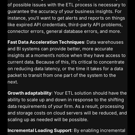
of possible issues with the ETL process is necessary to
guarantee the accuracy of your business insights. For
instance, you’ll want to get alerts and reports on things
like expired API credentials, third-party API problems,
connector errors, general database errors, and more.
Fast Data Acceleration Techniques
: Data warehouses
and BI systems can provide better, more accurate
insights at a moment’s notice when they have access to
current data. Because of this, it’s critical to concentrate
on reducing data latency, or the time it takes for a data
packet to transit from one part of the system to the
next.
Growth adaptability
: Your ETL solution should have the
ability to scale up and down in response to the shifting
data requirements of your firm. As a result, processing
and storage costs on cloud servers will be reduced, and
scaling up as needed will be possible.
Incremental Loading Support
: By enabling incremental