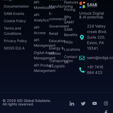
API
Features
Documentation
Manufacturing
Monetization
Pricing
Unlock Digital
SAMi Events
E-
API
Why
& AI potential.
commerce
Analytics
Cookie Policy
SAMi?
224 Valley
Government
API
Terms and
SAMi
creek Blvd.
Access
Conditions
Retail
Benefits
Suite 220,
API
Privacy Policy
Education
FAQs
Exton, PA
Management
SIDGS EULA
Energy &
19341.
Locations
Digital Asset
Utilities
Contact
sami@sidgs.c
Management
Transportation
Us
API Product
& Logistic
+91 7416
Management
664 423
© 2026 SID Global Solutions.
All rights reserved.