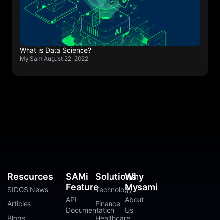
What is Data Science?
My Sami
August 22, 2022
Resources
SAMi
Solutions
Why
Feature
Mysami
SIDGS News
Technology
API
About
Articles
Finance
Documentation
Us
Blogs
Healthcare