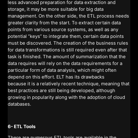
less advanced preparation for data extraction and
storage, it may be more suitable for big data
management. On the other side, the ETL process needs
greater clarity from the start. To extract certain data
points from various source systems, as well as any
potential “keys” to integrate them, certain data points
must be discovered. The creation of the business rules
for data transformations is still required even after that
task is finished. The amount of summarization that the
data requires will rely on the data requirements for a
particular form of data analysis, which might often
depend on this effort. ELT has its drawbacks
because it is a relatively recent technique, meaning that
best practices are still being developed, although
growing in popularity along with the adoption of cloud
databases.
6- ETL Tools
There are numerous ETL tools are available in the