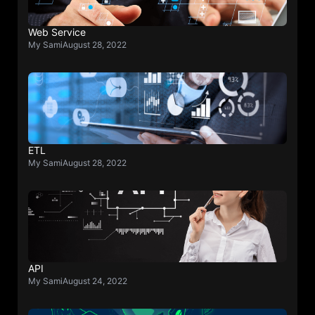
Web Service
My Sami
August 28, 2022
ETL
My Sami
August 28, 2022
API
My Sami
August 24, 2022