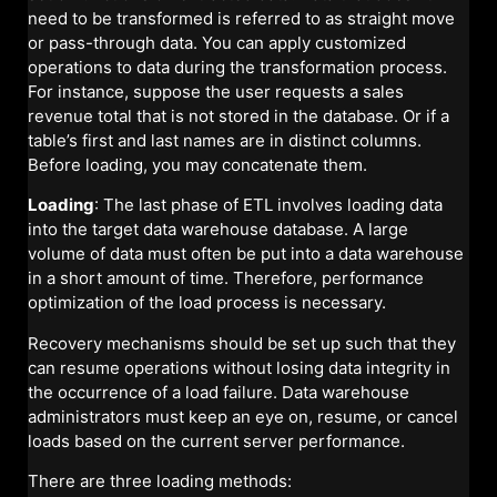
need to be transformed is referred to as straight move
or pass-through data. You can apply customized
operations to data during the transformation process.
For instance, suppose the user requests a sales
revenue total that is not stored in the database. Or if a
table’s first and last names are in distinct columns.
Before loading, you may concatenate them.
Loading
: The last phase of ETL involves loading data
into the target data warehouse database. A large
volume of data must often be put into a data warehouse
in a short amount of time. Therefore, performance
optimization of the load process is necessary.
Recovery mechanisms should be set up such that they
can resume operations without losing data integrity in
the occurrence of a load failure. Data warehouse
administrators must keep an eye on, resume, or cancel
loads based on the current server performance.
There are three loading methods: