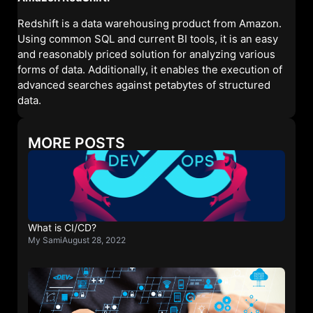
Redshift is a data warehousing product from Amazon.
Using common SQL and current BI tools, it is an easy
and reasonably priced solution for analyzing various
forms of data. Additionally, it enables the execution of
advanced searches against petabytes of structured
data.
MORE POSTS
What is CI/CD?
My Sami
August 28, 2022