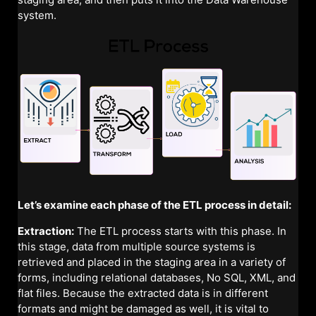
system.
Let’s examine each phase of the ETL process in detail:
Extraction:
The ETL process starts with this phase. In
this stage, data from multiple source systems is
retrieved and placed in the staging area in a variety of
forms, including relational databases, No SQL, XML, and
flat files. Because the extracted data is in different
formats and might be damaged as well, it is vital to