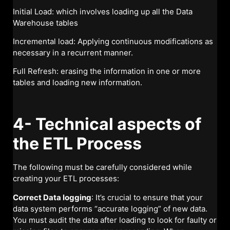
Initial Load: which involves loading up all the Data
Warehouse tables
Incremental load: Applying continuous modifications as
necessary in a recurrent manner.
Full Refresh: erasing the information in one or more
tables and loading new information.
4- Technical aspects of
the ETL Process
The following must be carefully considered while
creating your ETL processes:
Correct Data logging
: It’s crucial to ensure that your
data system performs “accurate logging” of new data.
You must audit the data after loading to look for faulty or