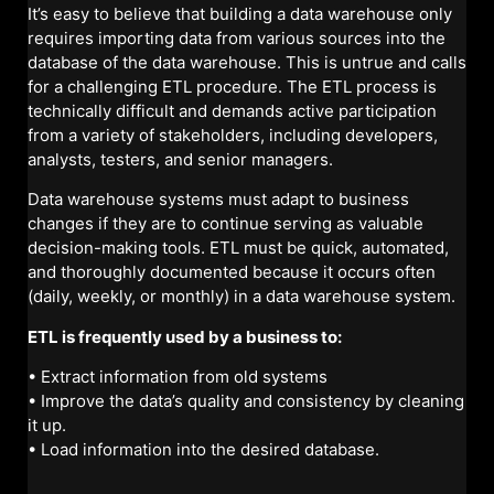
It’s easy to believe that building a data warehouse only
requires importing data from various sources into the
database of the data warehouse. This is untrue and calls
for a challenging ETL procedure. The ETL process is
technically difficult and demands active participation
from a variety of stakeholders, including developers,
analysts, testers, and senior managers.
Data warehouse systems must adapt to business
changes if they are to continue serving as valuable
decision-making tools. ETL must be quick, automated,
and thoroughly documented because it occurs often
(daily, weekly, or monthly) in a data warehouse system.
ETL is frequently used by a business to:
• Extract information from old systems
• Improve the data’s quality and consistency by cleaning
it up.
• Load information into the desired database.