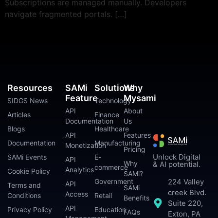
Subscriptions are managed manually. Developers
navigate fragmented portals. […]
Resources
SAMi
Solutions
Why
Feature
Mysami
SIDGS News
Technology
API
About
Articles
Finance
Documentation
Us
Blogs
Healthcare
API
Features
Documentation
Manufacturing
Monetization
Pricing
Unlock Digital
SAMi Events
E-
API
Why
& AI potential.
commerce
Analytics
Cookie Policy
SAMi?
224 Valley
Government
API
Terms and
SAMi
creek Blvd.
Access
Conditions
Retail
Benefits
Suite 220,
API
Privacy Policy
Education
FAQs
Exton, PA