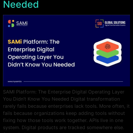
Needed
SAMI Platform: The Enterprise Digital Operating Layer
You Didn’t Know You Needed Digital transformation
rarely fails because enterprises lack tools. More often, it
fails because organizations keep adding tools without
fixing how those tools work together. APIs live in one
system. Digital products are tracked somewhere else.