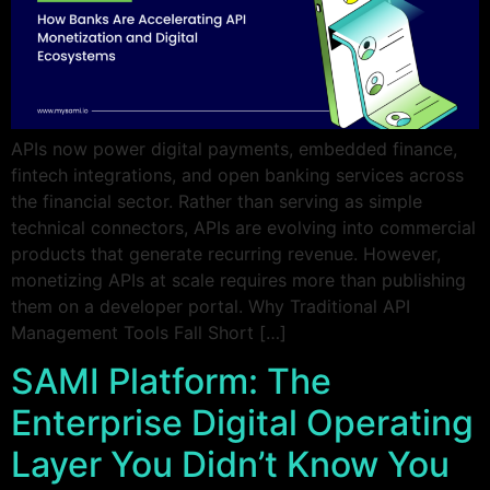
APIs now power digital payments, embedded finance,
fintech integrations, and open banking services across
the financial sector. Rather than serving as simple
technical connectors, APIs are evolving into commercial
products that generate recurring revenue. However,
monetizing APIs at scale requires more than publishing
them on a developer portal. Why Traditional API
Management Tools Fall Short […]
SAMI Platform: The
Enterprise Digital Operating
Layer You Didn’t Know You