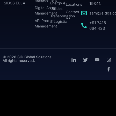
Management
SIDGS EULA
Energy &
19341.
Locations
Digital Asset
Utilities
Contact
sami@sidgs.c
Management
Transportation
Us
API Product
& Logistic
+91 7416
Management
664 423
© 2026 SID Global Solutions.
All rights reserved.