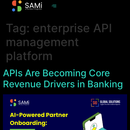
Tag:
enterprise API
management
platform
APIs Are Becoming Core
Revenue Drivers in Banking