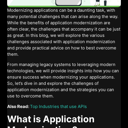
Modernizing applications can be a daunting task, with
many potential challenges that can arise along the way.
While the benefits of application modernization are
often clear, the challenges that accompany it can be just
as great. In this blog, we will explore the various
challenges associated with application modernization
and provide practical advice on how to best overcome
them.
From managing legacy systems to leveraging modern
technologies, we will provide insights into how you can
ensure success when modernizing your applications.
So, let’s dive in and explore the challenges of
application modernization and the strategies you can
use to overcome them.
Also Read:
Top Industries that use APIs
What is Application