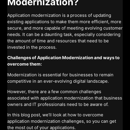
Modernization?
Application modernization is a process of updating
existing applications to make them more efficient, more
secure, and more capable of meeting evolving customer
needs. It can be a daunting task, especially considering
the amount of time and resources that need to be
invested in the process.
Challenges of Application Modernization and ways to
overcome them:
Modernization is essential for businesses to remain
competitive in an ever-evolving digital landscape.
However, there are a few common challenges
associated with application modernization that business
owners and IT professionals need to be aware of.
In this blog post, we’ll look at how to overcome
application modernization challenges, so you can get
the most out of your applications.