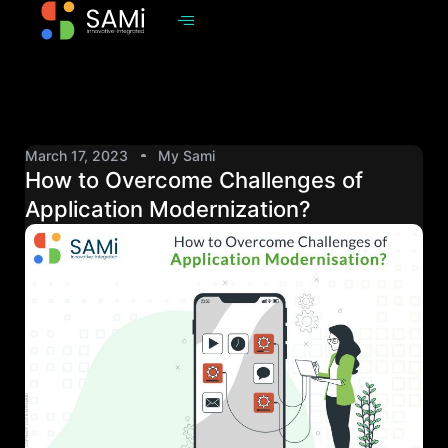
March 17, 2023
My Sami
How to Overcome Challenges of
Application Modernization?