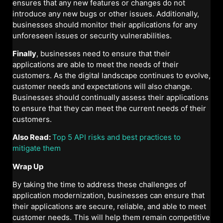
ensures that any new features or changes do not
introduce any new bugs or other issues. Additionally,
businesses should monitor their applications for any
unforeseen issues or security vulnerabilities.
Finally
, businesses need to ensure that their
applications are able to meet the needs of their
customers. As the digital landscape continues to evolve,
customer needs and expectations will also change.
Businesses should continually assess their applications
to ensure that they can meet the current needs of their
customers.
Also Read:
Top 5 API risks and best practices to
mitigate them
Wrap Up
By taking the time to address these challenges of
application modernization, businesses can ensure that
their applications are secure, reliable, and able to meet
customer needs. This will help them remain competitive