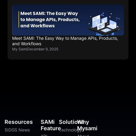
Meet SAMI: The Easy Way to Manage APIs, Products,
and Workflows
My Sami
December 9, 2025
Resources
SAMi
Solutions
Why
Feature
Mysami
SIDGS News
Technology