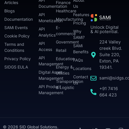
API
About
Articles
Finance
Documentation
Us
Blogs
Healthcare
API
Features
Documentation
Manufacturing
Monetization
Pricing
Unlock Digital
SAMi Events
E-
API
Why
& AI potential.
commerce
Analytics
Cookie Policy
SAMi?
224 Valley
Government
API
Terms and
SAMi
creek Blvd.
Access
Conditions
Retail
Benefits
Suite 220,
API
Privacy Policy
Education
FAQs
Exton, PA
Management
SIDGS EULA
Energy &
19341.
Locations
Digital Asset
Utilities
Contact
sami@sidgs.c
Management
Transportation
Us
API Product
& Logistic
+91 7416
Management
664 423
© 2026 SID Global Solutions.