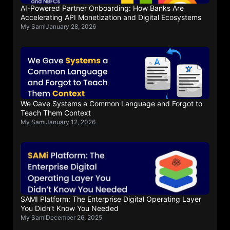
AI-Powered Partner Onboarding: How Banks Are
Accelerating API Monetization and Digital Ecosystems
My Sami
January 28, 2026
We Gave Systems a Common Language and Forgot to
Teach Them Context
My Sami
January 12, 2026
SAMI Platform: The Enterprise Digital Operating Layer
You Didn’t Know You Needed
My Sami
December 26, 2025