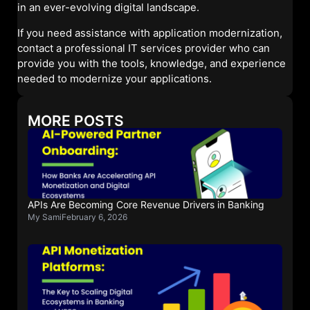
in an ever-evolving digital landscape.
If you need assistance with application modernization,
contact a professional IT services provider who can
provide you with the tools, knowledge, and experience
needed to modernize your applications.
MORE POSTS
APIs Are Becoming Core Revenue Drivers in Banking
My Sami
February 6, 2026