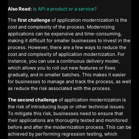
Also Read:
Is API a product or a service?
The
first challenge
of application modernization is the
cost and complexity of the process. Modernizing
applications can be expensive and time-consuming,
making it difficult for smaller businesses to invest in the
process. However, there are a few ways to reduce the
cost and complexity of application modernization. For
instance, you can use a continuous delivery model,
which allows you to roll out new features or fixes
gradually, and in smaller batches. This makes it easier
for businesses to manage and track the process, as well
as reduce the risk associated with the process.
The second challenge
of application modernization is
the risk of introducing bugs or other technical issues.
To mitigate this risk, businesses need to ensure that
their applications are thoroughly tested and monitored
before and after the modernization process. This can be
achieved by performing regression testing, which