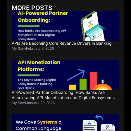
MORE POSTS
APIs Are Becoming Core Revenue Drivers in Banking
My Sami
February 6, 2026
AI-Powered Partner Onboarding: How Banks Are
Accelerating API Monetization and Digital Ecosystems
My Sami
January 28, 2026