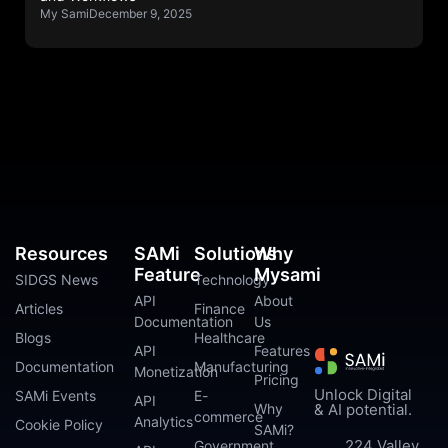
My Sami
December 9, 2025
Resources
SAMi
Solutions
Why
Feature
Mysami
SIDGS News
Technology
API
About
Articles
Finance
Documentation
Us
Blogs
Healthcare
API
Features
Documentation
Manufacturing
Monetization
Pricing
Unlock Digital
SAMi Events
E-
API
Why
& AI potential.
commerce
Analytics
Cookie Policy
SAMi?
224 Valley
Government