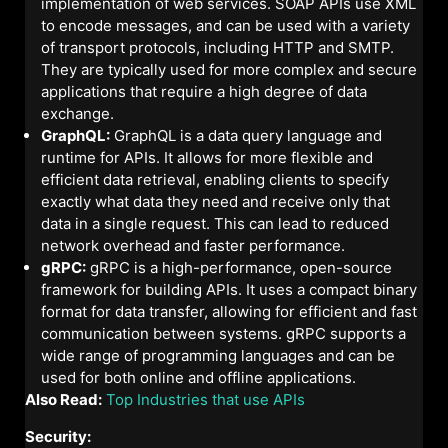
implementation of web services. SOAP APIs use XML
to encode messages, and can be used with a variety
of transport protocols, including HTTP and SMTP.
They are typically used for more complex and secure
applications that require a high degree of data
exchange.
GraphQL:
GraphQL is a data query language and
runtime for APIs. It allows for more flexible and
efficient data retrieval, enabling clients to specify
exactly what data they need and receive only that
data in a single request. This can lead to reduced
network overhead and faster performance.
gRPC:
gRPC is a high-performance, open-source
framework for building APIs. It uses a compact binary
format for data transfer, allowing for efficient and fast
communication between systems. gRPC supports a
wide range of programming languages and can be
used for both online and offline applications.
Also Read:
Top Industries that use APIs
Security: