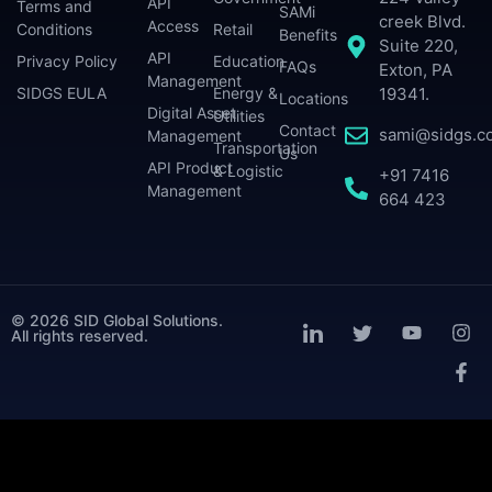
API
Terms and
SAMi
creek Blvd.
Access
Conditions
Retail
Benefits
Suite 220,
API
Privacy Policy
Education
FAQs
Exton, PA
Management
SIDGS EULA
Energy &
19341.
Locations
Digital Asset
Utilities
Contact
sami@sidgs.c
Management
Transportation
Us
API Product
& Logistic
+91 7416
Management
664 423
© 2026 SID Global Solutions.
All rights reserved.