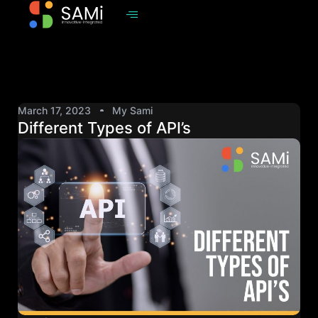
March 17, 2023
My Sami
Different Types of API’s