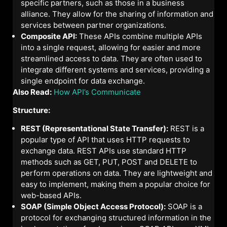
specific partners, such as those in a business
alliance. They allow for the sharing of information and
services between partner organizations.
Composite API:
These APIs combine multiple APIs
into a single request, allowing for easier and more
streamlined access to data. They are often used to
integrate different systems and services, providing a
single endpoint for data exchange.
Also Read:
How API’s Communicate
Structure:
REST (Representational State Transfer):
REST is a
popular type of API that uses HTTP requests to
exchange data. REST APIs use standard HTTP
methods such as GET, PUT, POST and DELETE to
perform operations on data. They are lightweight and
easy to implement, making them a popular choice for
web-based APIs.
SOAP (Simple Object Access Protocol):
SOAP is a
protocol for exchanging structured information in the