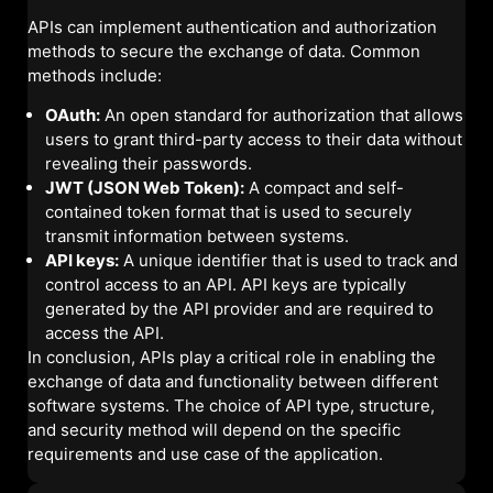
APIs can implement authentication and authorization
methods to secure the exchange of data. Common
methods include:
OAuth:
An open standard for authorization that allows
users to grant third-party access to their data without
revealing their passwords.
JWT (JSON Web Token):
A compact and self-
contained token format that is used to securely
transmit information between systems.
API keys:
A unique identifier that is used to track and
control access to an API. API keys are typically
generated by the API provider and are required to
access the API.
In conclusion, APIs play a critical role in enabling the
exchange of data and functionality between different
software systems. The choice of API type, structure,
and security method will depend on the specific
requirements and use case of the application.