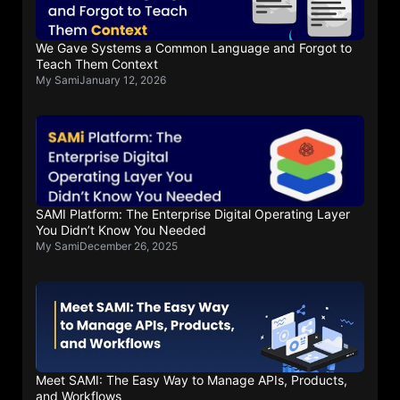
We Gave Systems a Common Language and Forgot to
Teach Them Context
My Sami
January 12, 2026
SAMI Platform: The Enterprise Digital Operating Layer
You Didn’t Know You Needed
My Sami
December 26, 2025
Meet SAMI: The Easy Way to Manage APIs, Products,
and Workflows