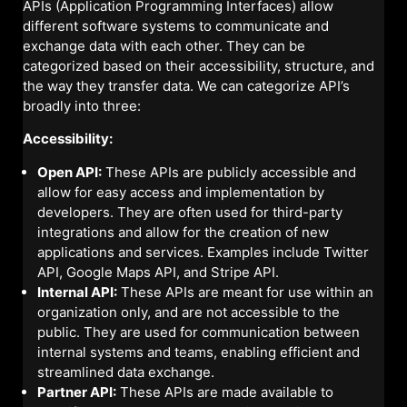
APIs (Application Programming Interfaces) allow
different software systems to communicate and
exchange data with each other. They can be
categorized based on their accessibility, structure, and
the way they transfer data. We can categorize API’s
broadly into three:
Accessibility:
Open API:
These APIs are publicly accessible and
allow for easy access and implementation by
developers. They are often used for third-party
integrations and allow for the creation of new
applications and services. Examples include Twitter
API, Google Maps API, and Stripe API.
Internal API:
These APIs are meant for use within an
organization only, and are not accessible to the
public. They are used for communication between
internal systems and teams, enabling efficient and
streamlined data exchange.
Partner API:
These APIs are made available to