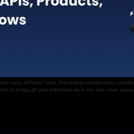
 too many different tools. This makes simple tasks complic
tform. It brings all your important work into one clean space