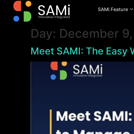
SAMi Feature
Day:
December 9,
Meet SAMI: The Easy W