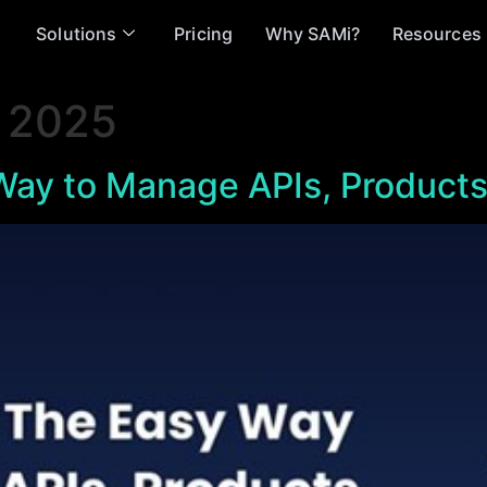
Solutions
Pricing
Why SAMi?
Resources
 2025
ay to Manage APIs, Products