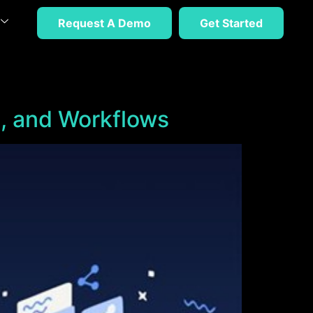
Request A Demo
Get Started
, and Workflows