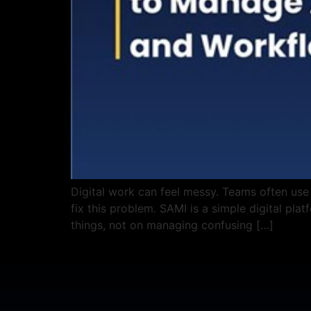
Digital work can feel messy. Teams often use
fix this problem. SAMI is a simple digital pla
things, not on managing confusing […]