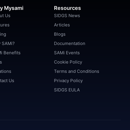
y Mysami
Resources
ut Us
SIDGS News
tures
Articles
ing
Blogs
 SAMi?
Documentation
i Benefits
SAMi Events
s
Cookie Policy
ations
Terms and Conditions
tact Us
Privacy Policy
SIDGS EULA