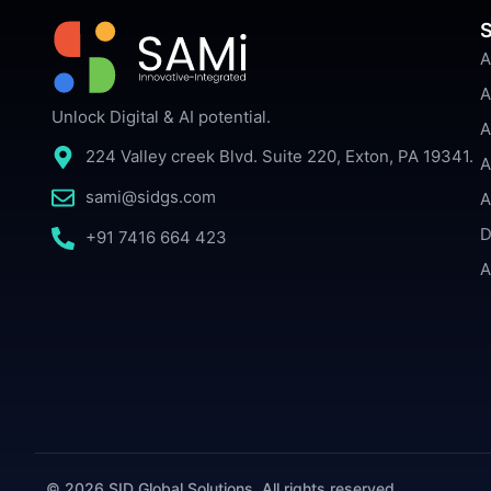
S
A
A
Unlock Digital & AI potential.
A
224 Valley creek Blvd. Suite 220, Exton, PA 19341.
A
sami@sidgs.com
A
D
+91 7416 664 423
A
© 2026 SID Global Solutions. All rights reserved.