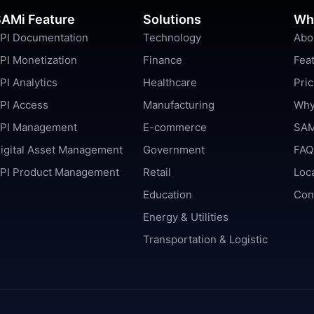
AMi Feature
Solutions
Wh
PI Documentation
Technology
Abo
PI Monetization
Finance
Fea
PI Analytics
Healthcare
Pric
PI Access
Manufacturing
Why
PI Management
E-commerce
SAM
igital Asset Management
Government
FAQ
PI Product Management
Retail
Loc
Education
Con
Energy & Utilities
Transportation & Logistic