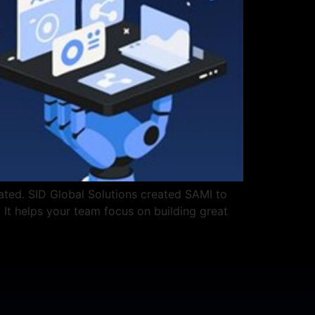
ated. SID Global Solutions created SAMI to
. It helps your team focus on building great